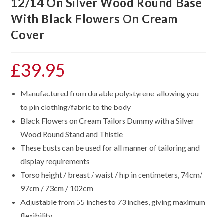
12/14 On Silver Wood Round Base
With Black Flowers On Cream
Cover
£
39.95
Manufactured from durable polystyrene, allowing you
to pin clothing/fabric to the body
Black Flowers on Cream Tailors Dummy with a Silver
Wood Round Stand and Thistle
These busts can be used for all manner of tailoring and
display requirements
Torso height / breast / waist / hip in centimeters, 74cm/
97cm / 73cm / 102cm
Adjustable from 55 inches to 73 inches, giving maximum
flexibility