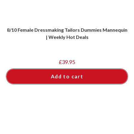
8/10 Female Dressmaking Tailors Dummies Mannequin
| Weekly Hot Deals
£
39.95
Add to cart