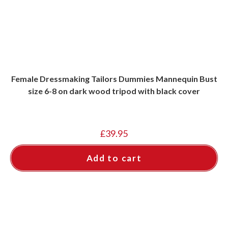
Female Dressmaking Tailors Dummies Mannequin Bust
size 6-8 on dark wood tripod with black cover
£
39.95
Add to cart