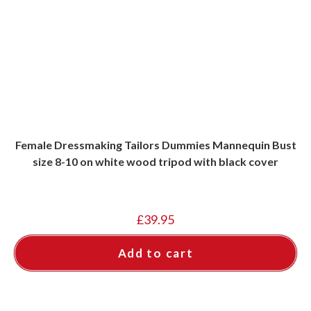
Female Dressmaking Tailors Dummies Mannequin Bust
size 8-10 on white wood tripod with black cover
£
39.95
Add to cart