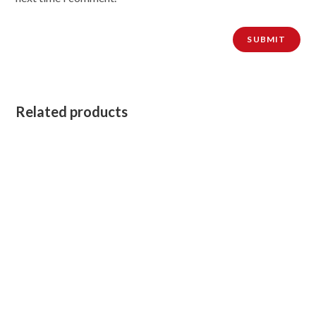
Related products