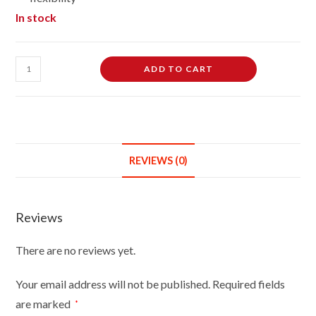
In stock
Female
ADD TO CART
Dressmaking
Tailors
Dummies
Mannequin
Bust
REVIEWS (0)
Size
12/14
On
Reviews
Silver
Wood
There are no reviews yet.
Round
Base
Your email address will not be published.
Required fields
With
are marked
*
Black