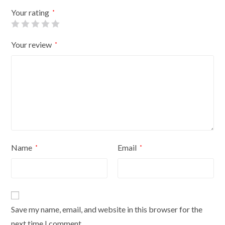
Flowers
Your rating
*
On
Cream
Your review
*
Cover
quantity
Name
Email
*
*
Save my name, email, and website in this browser for the
next time I comment.