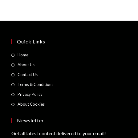
Quick Links
Opens
Home
in
Opens
About Us
a
in
Opens
Contact Us
new
a
in
Opens
Terms & Conditions
tab
new
a
in
Opens
Privacy Policy
tab
new
a
in
Opens
About Cookies
tab
new
a
in
tab
new
a
Newsletter
tab
new
Get all latest content delivered to your email!
tab