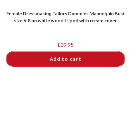
Female Dressmaking Tailors Dummies Mannequin Bust
size 6-8 on white wood tripod with cream cover
£
39.95
Add to cart