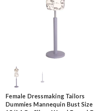
Female Dressmaking Tailors
Dummies Mannequin Bust Size