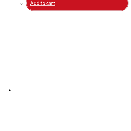
Add to cart