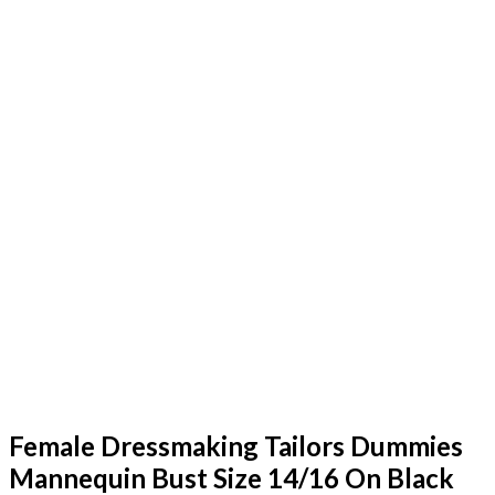
Female Dressmaking Tailors Dummies
Mannequin Bust Size 14/16 On Black