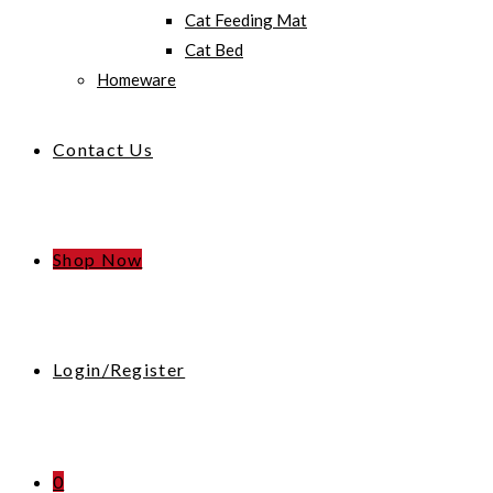
Cat Feeding Mat
Cat Bed
Homeware
Contact Us
Shop Now
Login/Register
0