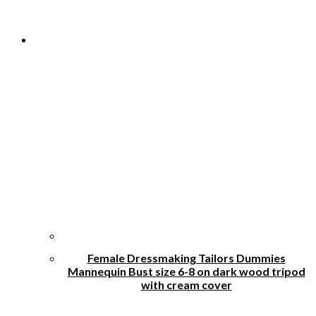
Female Dressmaking Tailors Dummies
Mannequin Bust size 6-8 on dark wood tripod
with cream cover