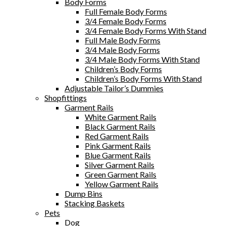
Body Forms
Full Female Body Forms
3/4 Female Body Forms
3/4 Female Body Forms With Stand
Full Male Body Forms
3/4 Male Body Forms
3/4 Male Body Forms With Stand
Children’s Body Forms
Children’s Body Forms With Stand
Adjustable Tailor’s Dummies
Shopfittings
Garment Rails
White Garment Rails
Black Garment Rails
Red Garment Rails
Pink Garment Rails
Blue Garment Rails
Silver Garment Rails
Green Garment Rails
Yellow Garment Rails
Dump Bins
Stacking Baskets
Pets
Dog