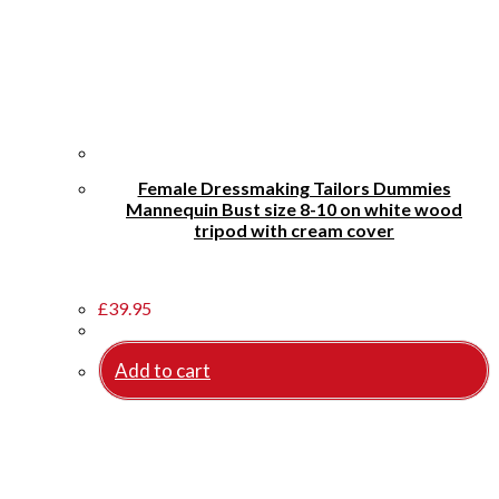
Female Dressmaking Tailors Dummies
Mannequin Bust size 8-10 on white wood
tripod with cream cover
£
39.95
Add to cart