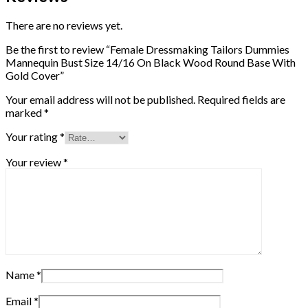
Size
14/16
There are no reviews yet.
On
Black
Be the first to review “Female Dressmaking Tailors Dummies
Wood
Mannequin Bust Size 14/16 On Black Wood Round Base With
Round
Gold Cover”
Base
With
Your email address will not be published.
Required fields are
Gold
marked
*
Cover
quantity
Your rating
*
Your review
*
Name
*
Email
*