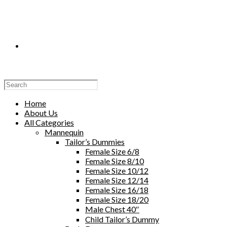
Toggle
Website
Home
About Us
All Categories
Mannequin
Tailor’s Dummies
Search
Female Size 6/8
Female Size 8/10
Female Size 10/12
Female Size 12/14
Female Size 16/18
Female Size 18/20
Male Chest 40″
Child Tailor’s Dummy