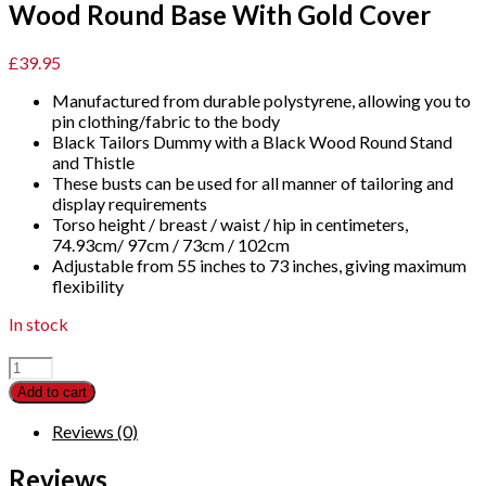
Wood Round Base With Gold Cover
£
39.95
Manufactured from durable polystyrene, allowing you to
pin clothing/fabric to the body
Black Tailors Dummy with a Black Wood Round Stand
and Thistle
These busts can be used for all manner of tailoring and
display requirements
Torso height / breast / waist / hip in centimeters,
74.93cm/ 97cm / 73cm / 102cm
Adjustable from 55 inches to 73 inches, giving maximum
flexibility
In stock
Female
Dressmaking
Add to cart
Tailors
Dummies
Reviews (0)
Mannequin
Bust
Reviews