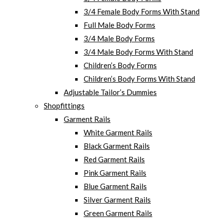
3/4 Female Body Forms With Stand
Full Male Body Forms
3/4 Male Body Forms
3/4 Male Body Forms With Stand
Children’s Body Forms
Children’s Body Forms With Stand
Adjustable Tailor’s Dummies
Shopfittings
Garment Rails
White Garment Rails
Black Garment Rails
Red Garment Rails
Pink Garment Rails
Blue Garment Rails
Silver Garment Rails
Green Garment Rails