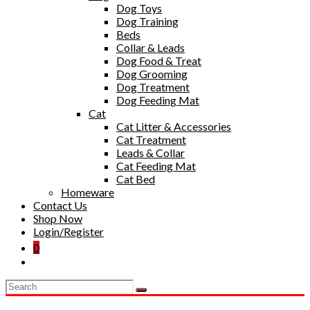
Dog Toys
Dog Training
Beds
Collar & Leads
Dog Food & Treat
Dog Grooming
Dog Treatment
Dog Feeding Mat
Cat
Cat Litter & Accessories
Cat Treatment
Leads & Collar
Cat Feeding Mat
Cat Bed
Homeware
Contact Us
Shop Now
Login/Register
0
Toggle
website
search