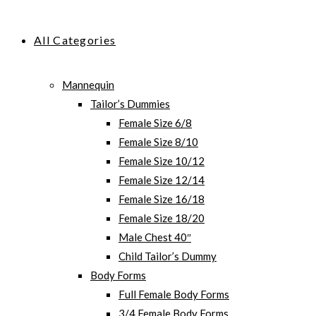
All Categories
Mannequin
Tailor’s Dummies
Female Size 6/8
Female Size 8/10
Female Size 10/12
Female Size 12/14
Female Size 16/18
Female Size 18/20
Male Chest 40″
Child Tailor’s Dummy
Body Forms
Full Female Body Forms
3/4 Female Body Forms