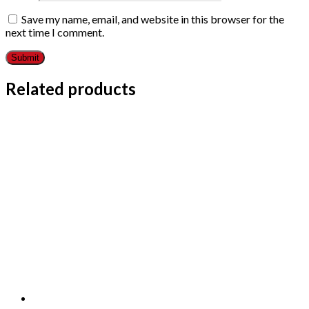
Save my name, email, and website in this browser for the
next time I comment.
Related products