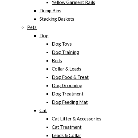
Yellow Garment Rails
Dump Bins
Stacking Baskets
Pets
Dog
Dog Toys
Dog Training
Beds
Collar & Leads
Dog Food & Treat
Dog Grooming
Dog Treatment
Dog Feeding Mat
Cat
Cat Litter & Accessories
Cat Treatment
Leads & Collar