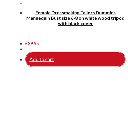
Female Dressmaking Tailors Dummies
Mannequin Bust size 6-8 on white wood tripod
with black cover
£
39.95
Add to cart