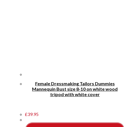
Female Dressmaking Tailors Dummies
Mannequin Bust size 8-10 on white wood
tripod with white cover
£
39.95