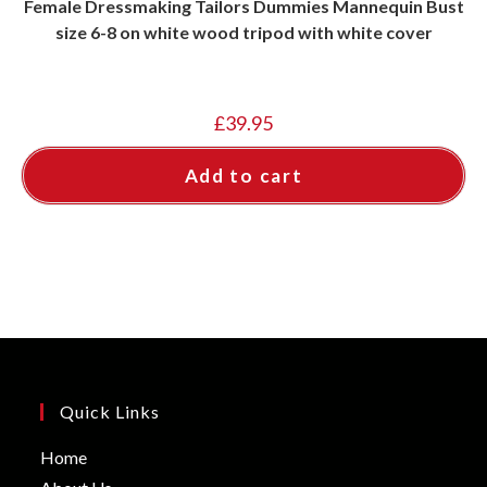
Female Dressmaking Tailors Dummies Mannequin Bust
size 6-8 on white wood tripod with white cover
£
39.95
Add to cart
Quick Links
Opens
Home
in
Opens