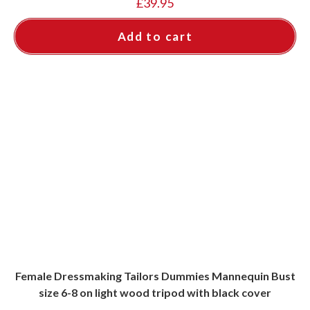
£
39.95
Add to cart
Female Dressmaking Tailors Dummies Mannequin Bust
size 6-8 on light wood tripod with black cover