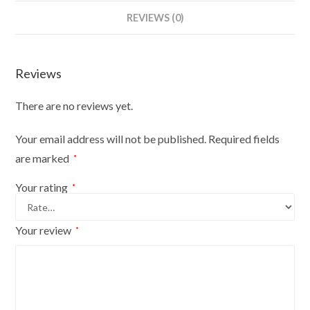
Bust
REVIEWS (0)
Size
14/16
On
Reviews
Dark
Wood
There are no reviews yet.
Round
Base
Your email address will not be published.
Required fields
With
are marked
*
Gold
Cover
Your rating
*
quantity
Your review
*