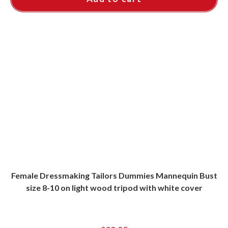
Female Dressmaking Tailors Dummies Mannequin Bust
size 8-10 on light wood tripod with white cover