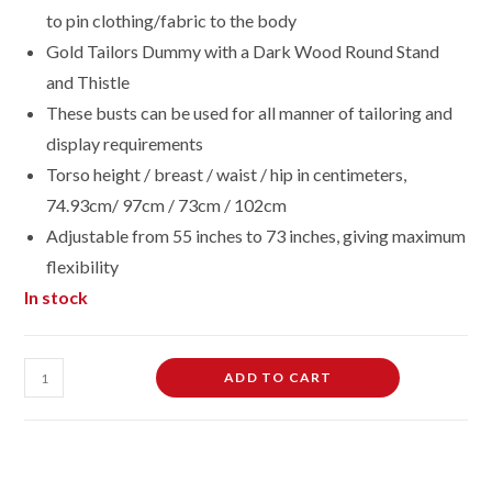
to pin clothing/fabric to the body
Gold Tailors Dummy with a Dark Wood Round Stand
and Thistle
These busts can be used for all manner of tailoring and
display requirements
Torso height / breast / waist / hip in centimeters,
74.93cm/ 97cm / 73cm / 102cm
Adjustable from 55 inches to 73 inches, giving maximum
flexibility
In stock
Female
ADD TO CART
Dressmaking
Tailors
Dummies
Mannequin