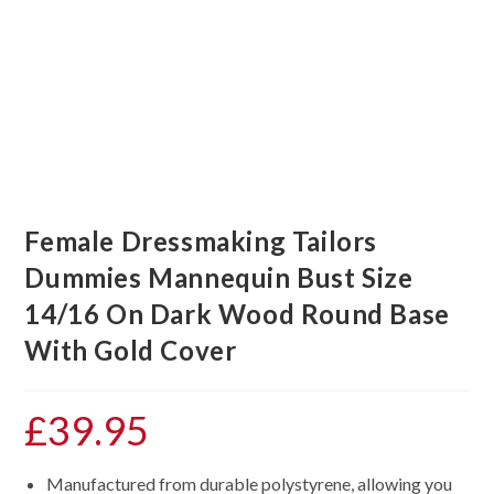
Female Dressmaking Tailors
Dummies Mannequin Bust Size
14/16 On Dark Wood Round Base
With Gold Cover
£
39.95
Manufactured from durable polystyrene, allowing you