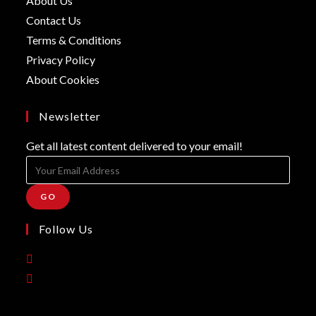
About Us
a
in
Opens
Contact Us
new
a
in
Opens
Terms & Conditions
tab
new
a
in
Opens
Privacy Policy
tab
new
a
in
Opens
About Cookies
tab
new
a
in
tab
new
a
Newsletter
tab
new
Get all latest content delivered to your email!
tab
GO
Follow Us
Opens
in
Opens
a
in
new
a