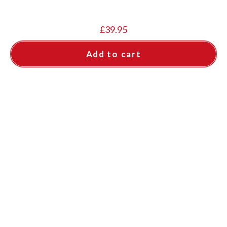
£
39.95
Add to cart