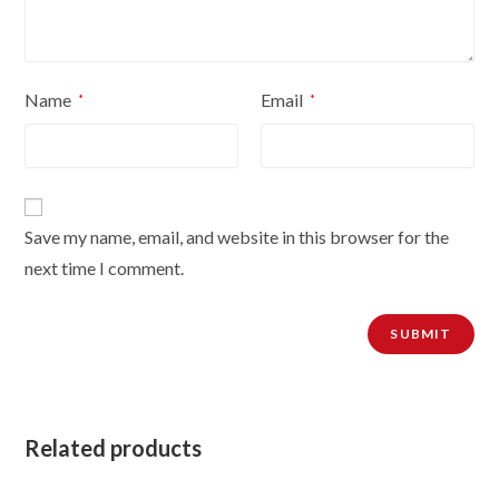
Name
Email
*
*
Save my name, email, and website in this browser for the
next time I comment.
Related products