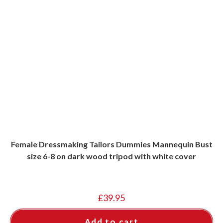
Female Dressmaking Tailors Dummies Mannequin Bust
size 6-8 on dark wood tripod with white cover
£
39.95
Add to cart