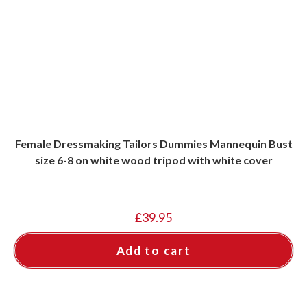
Female Dressmaking Tailors Dummies Mannequin Bust
size 6-8 on white wood tripod with white cover
£
39.95
Add to cart