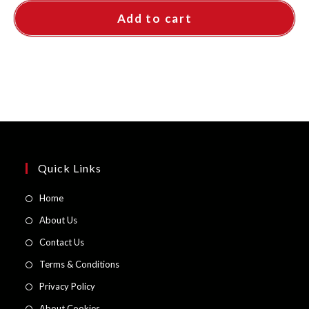
Add to cart
Quick Links
Opens
Home
in
Opens
About Us
a
in
Opens
Contact Us
new
a
in
Opens
Terms & Conditions
tab
new
a
in
Opens
Privacy Policy
tab
new
a
in
Opens
About Cookies
tab