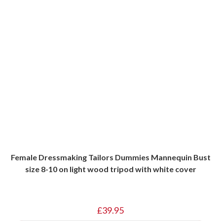
Female Dressmaking Tailors Dummies Mannequin Bust
size 8-10 on light wood tripod with white cover
£
39.95