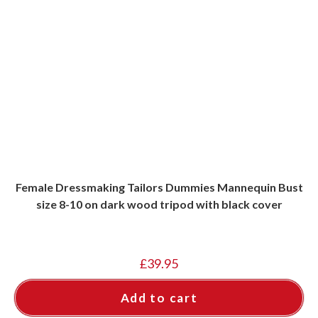
Female Dressmaking Tailors Dummies Mannequin Bust
size 8-10 on dark wood tripod with black cover
£
39.95
Add to cart