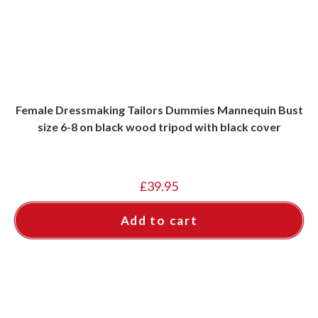
Female Dressmaking Tailors Dummies Mannequin Bust
size 6-8 on black wood tripod with black cover
£
39.95
Add to cart