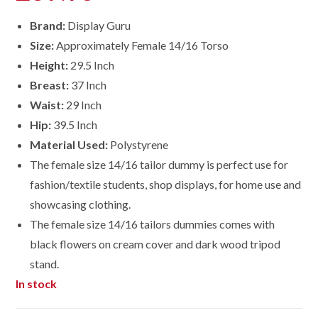
Brand:
Display Guru
Size:
Approximately Female 14/16 Torso
Height:
29.5 Inch
Breast:
37 Inch
Waist:
29 Inch
Hip:
39.5 Inch
Material Used:
Polystyrene
The female size 14/16 tailor dummy is perfect use for
fashion/textile students, shop displays, for home use and
showcasing clothing.
The female size
14/16
tailors dummies comes with
black flowers on cream cover and dark wood tripod
stand.
In stock