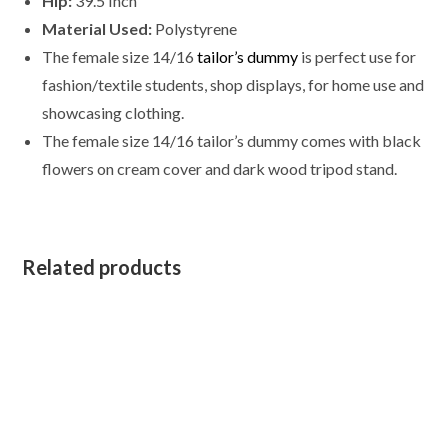
Hip:
39.5 Inch
quantity
Material Used:
Polystyrene
The female size 14/16
tailor’s dummy
is perfect use for
fashion/textile students, shop displays, for home use and
showcasing clothing.
The female size
14/16
tailor’s dummy comes with black
flowers on cream cover and dark wood tripod stand.
Related products