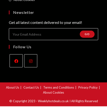
new
a
in
tab
new
a
Newsletter
tab
new
Get all latest content delivered to your email!
tab
GO
Follow Us
Opens
Opens
in
in
a
a
About Us
Contact Us
Terms and Conditions
Privacy Policy
new
new
About Cookies
tab
tab
© Copyright 2023 - Weeklyhotdeals.co.uk I All Rights Reserved