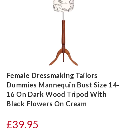
Female Dressmaking Tailors
Dummies Mannequin Bust Size 14-
16 On Dark Wood Tripod With
Black Flowers On Cream
£
39.95