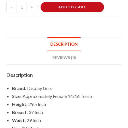
Female
-
+
ADD TO CART
Dressmaking
Tailors
Dummies
Mannequin
Bust
DESCRIPTION
Size
14-
REVIEWS (0)
16
On
Description
Dark
Wood
Brand:
Display Guru
Tripod
Size:
Approximately Female 14/16 Torso
With
Height:
29.5 Inch
Black
Breast:
37 Inch
Flowers
On
Waist:
29 Inch
Cream