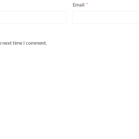
Email
*
he next time I comment.