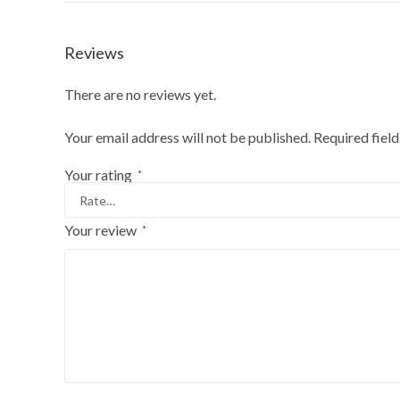
Reviews
There are no reviews yet.
Your email address will not be published.
Required fiel
Your rating
*
Your review
*