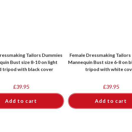
ressmaking Tailors Dummies
Female Dressmaking Tailor
uin Bust size 8-10 on light
Mannequin Bust size 6-8 on 
 tripod with black cover
tripod with white co
£
39.95
£
39.95
Add to cart
Add to cart