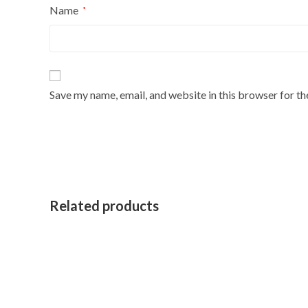
Name
*
Save my name, email, and website in this browser for t
Related products