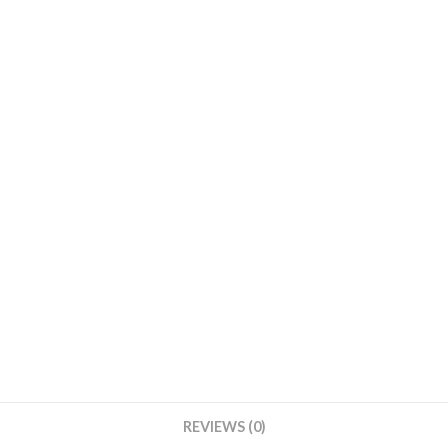
Round
Base
With
Cream
Cover
quantity
REVIEWS (0)