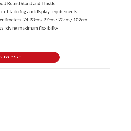
od Round Stand and Thistle
r of tailoring and display requirements
in centimeters, 74.93cm/ 97cm / 73cm / 102cm
es, giving maximum flexibility
D TO CART