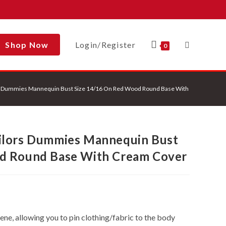
Shop Now
Login/Register
Toggle
0
s Dummies Mannequin Bust Size 14/16 On Red Wood Round Base With Cream Cover
Website
ilors Dummies Mannequin Bust
Search
d Round Base With Cream Cover
e, allowing you to pin clothing/fabric to the body