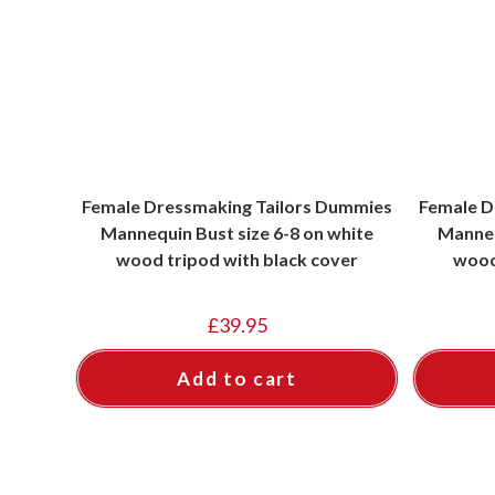
Female Dressmaking Tailors Dummies
Female D
Mannequin Bust size 6-8 on white
Manneq
wood tripod with black cover
wood
£
39.95
Add to cart