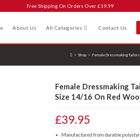
Free Shipping On Orders Over £19.99
e
About Us
All Categories
Contact Us
>
Shop
>
Female Dressmaking Tailor
Female Dressmaking Ta
Size 14/16 On Red Woo
£
39.95
Manufactured from durable polystyren