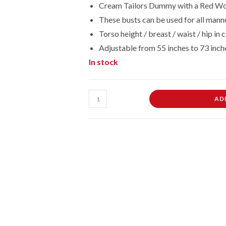
Cream Tailors Dummy with a Red Wo
These busts can be used for all manne
Torso height / breast / waist / hip 
Adjustable from 55 inches to 73 inch
In stock
Female
AD
Dressmaking
Tailors
Dummies
Mannequin
Bust
Size
14/16
On
Red
Wood