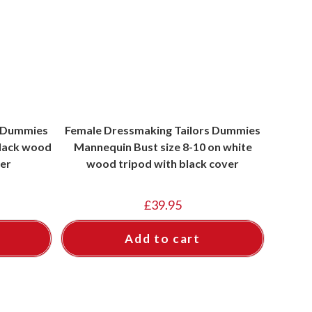
s Dummies
Female Dressmaking Tailors Dummies
black wood
Mannequin Bust size 8-10 on white
ver
wood tripod with black cover
£
39.95
Add to cart