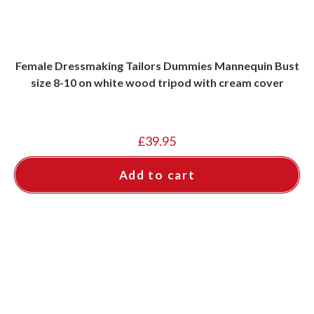
Female Dressmaking Tailors Dummies Mannequin Bust
size 8-10 on white wood tripod with cream cover
£
39.95
Add to cart