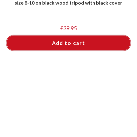
size 8-10 on black wood tripod with black cover
£
39.95
Add to cart