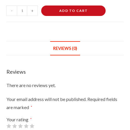
Female
-
+
ADD TO CART
Dressmaking
Tailors
Dummies
Mannequin
Bust
REVIEWS (0)
Size
14-
16
Reviews
On
Red
There are no reviews yet.
Wood
Tripod
Your email address will not be published.
Required fields
With
are marked
*
Black
Cover
Your rating
*
quantity