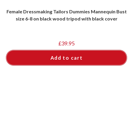
Female Dressmaking Tailors Dummies Mannequin Bust
size 6-8 on black wood tripod with black cover
£
39.95
Add to cart