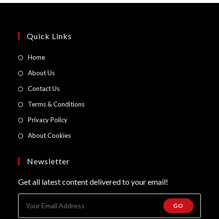
Quick Links
Opens
Home
in
Opens
About Us
a
in
Opens
Contact Us
new
a
in
Opens
Terms & Conditions
tab
new
a
in
Opens
Privacy Policy
tab
new
a
in
Opens
About Cookies
tab
new
a
in
tab
new
a
Newsletter
tab
new
Get all latest content delivered to your email!
tab
GO