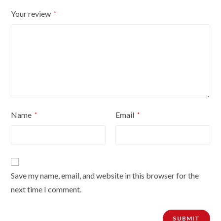
Your review
*
Name
Email
*
*
Save my name, email, and website in this browser for the
next time I comment.