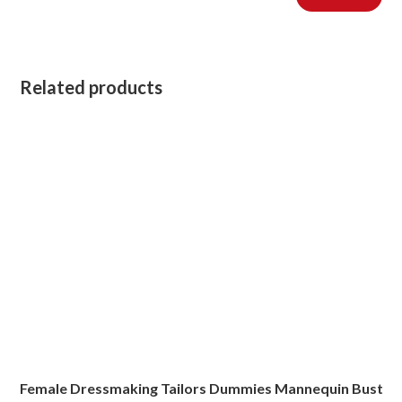
Related products
Female Dressmaking Tailors Dummies Mannequin Bust