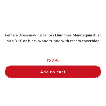
Female Dressmaking Tailors Dummies Mannequin Bust
size 8-10 on black wood tripod with cream coverblac
£
39.95
Add to cart