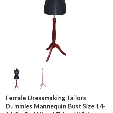
Female Dressmaking Tailors
Dummies Mannequin Bust Size 14-