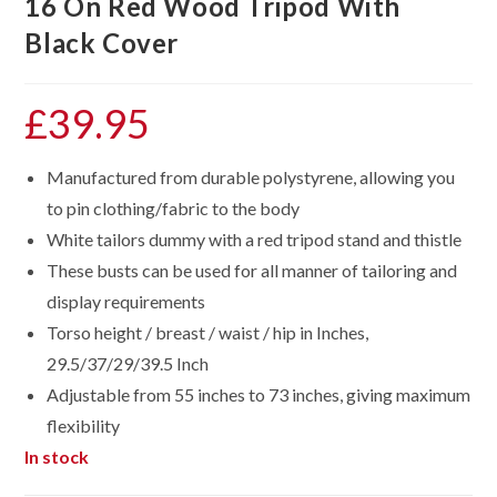
16 On Red Wood Tripod With
Black Cover
£
39.95
Manufactured from durable polystyrene, allowing you
to pin clothing/fabric to the body
White tailors dummy with a red tripod stand and thistle
These busts can be used for all manner of tailoring and
display requirements
Torso height / breast / waist / hip in Inches,
29.5/37/29/39.5 Inch
Adjustable from 55 inches to 73 inches, giving maximum
flexibility
In stock