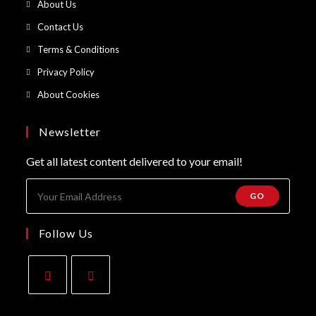
Opens
About Us
a
in
Opens
Contact Us
new
a
in
Opens
Terms & Conditions
tab
new
a
in
Opens
Privacy Policy
tab
new
a
in
Opens
About Cookies
tab
new
a
in
tab
new
a
Newsletter
tab
new
Get all latest content delivered to your email!
tab
GO
Follow Us
Opens
Opens