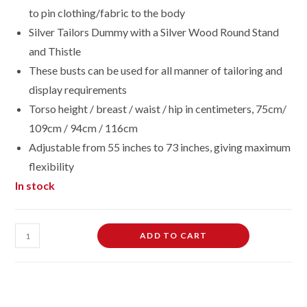
to pin clothing/fabric to the body
Silver Tailors Dummy with a Silver Wood Round Stand
and Thistle
These busts can be used for all manner of tailoring and
display requirements
Torso height / breast / waist / hip in centimeters, 75cm/
109cm / 94cm / 116cm
Adjustable from 55 inches to 73 inches, giving maximum
flexibility
In stock
Female
ADD TO CART
Dressmaking
Tailors
Dummies
Mannequin