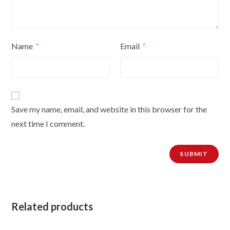
Name
Email
*
*
Save my name, email, and website in this browser for the
next time I comment.
Related products