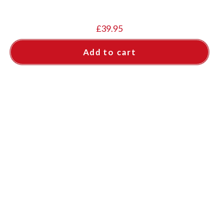
£
39.95
Add to cart