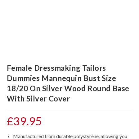
Female Dressmaking Tailors
Dummies Mannequin Bust Size
18/20 On Silver Wood Round Base
With Silver Cover
£
39.95
Manufactured from durable polystyrene, allowing you