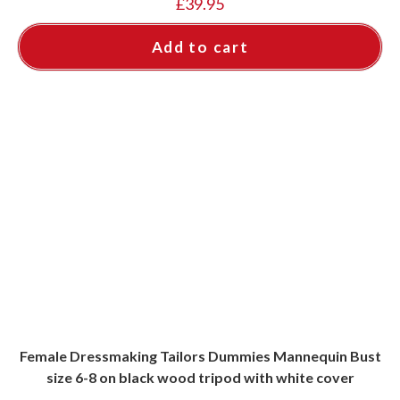
£
39.95
Add to cart
Female Dressmaking Tailors Dummies Mannequin Bust
size 6-8 on black wood tripod with white cover