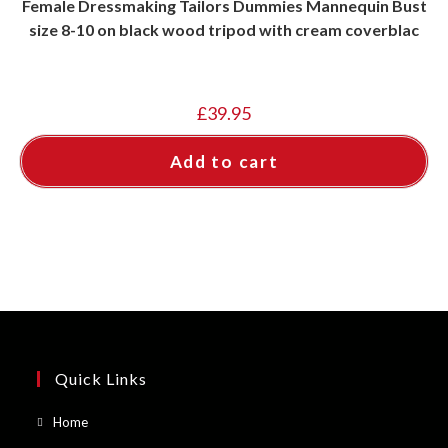
Female Dressmaking Tailors Dummies Mannequin Bust
size 8-10 on black wood tripod with cream coverblac
£
39.95
Add to cart
Quick Links
Opens
Home
in