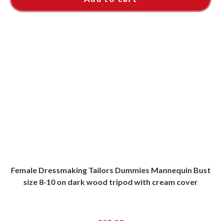
Female Dressmaking Tailors Dummies Mannequin Bust
size 8-10 on dark wood tripod with cream cover