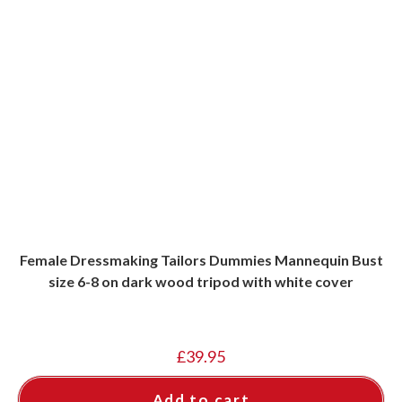
Female Dressmaking Tailors Dummies Mannequin Bust
size 6-8 on dark wood tripod with white cover
£
39.95
Add to cart