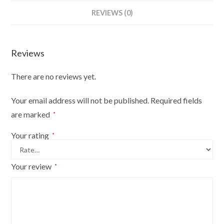
Bust
REVIEWS (0)
Size
18/20
On
Reviews
Silver
Wood
There are no reviews yet.
Round
Base
Your email address will not be published.
Required fields
With
are marked
*
Silver
Cover
Your rating
*
quantity
Your review
*