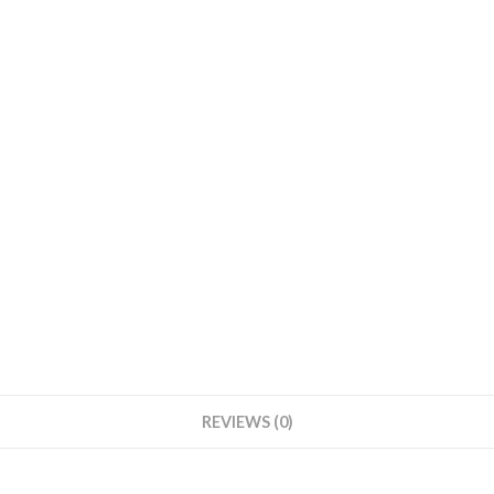
REVIEWS (0)