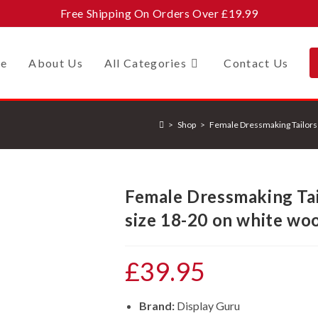
Free Shipping On Orders Over £19.99
e
About Us
All Categories
Contact Us
>
Shop
>
Female Dressmaking Tailors
Female Dressmaking Ta
size 18-20 on white woo
£
39.95
Brand:
Display Guru