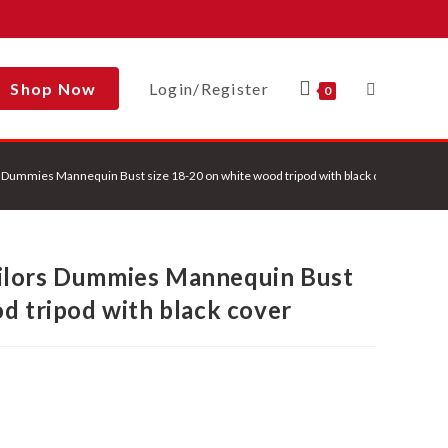
Shop Now
Login/Register
Toggle
0
 Dummies Mannequin Bust size 18-20 on white wood tripod with black cover
Website
ilors Dummies Mannequin Bust
Search
d tripod with black cover