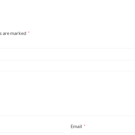
ds are marked
*
Email
*