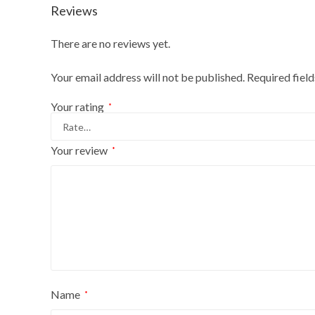
Reviews
There are no reviews yet.
Your email address will not be published.
Required fiel
Your rating
*
Your review
*
Name
*