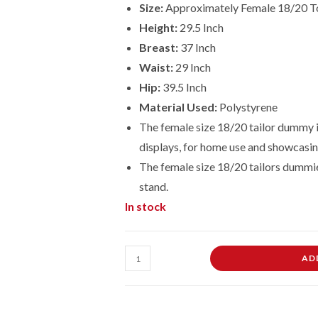
Size:
Approximately Female 18/20 T
Height:
29.5 Inch
Breast:
37 Inch
Waist:
29 Inch
Hip:
39.5 Inch
Material Used:
Polystyrene
The female size 18/20 tailor dummy is
displays, for home use and showcasin
The female size
18/20
tailors dummi
stand.
In stock
Female
AD
Dressmaking
Tailors
Dummies