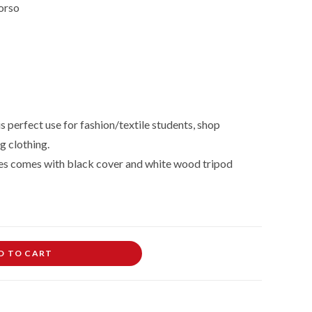
orso
 perfect use for fashion/textile students, shop
g clothing.
es comes with black cover and white wood tripod
D TO CART