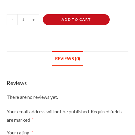
Female
-
+
ADD TO CART
Dressmaking
Tailors
Dummies
Mannequin
Bust
REVIEWS (0)
Size
6/8
On
Reviews
Dark
Wood
There are no reviews yet.
Round
Base
Your email address will not be published.
Required fields
With
are marked
*
Gold
Cover
Your rating
*