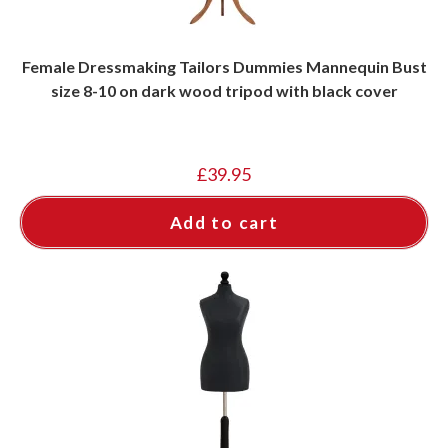
Female Dressmaking Tailors Dummies Mannequin Bust
size 8-10 on dark wood tripod with black cover
£
39.95
Add to cart