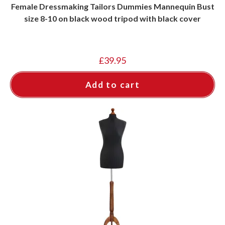
Female Dressmaking Tailors Dummies Mannequin Bust
size 8-10 on black wood tripod with black cover
£
39.95
Add to cart