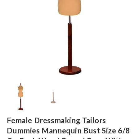
Female Dressmaking Tailors
Dummies Mannequin Bust Size 6/8