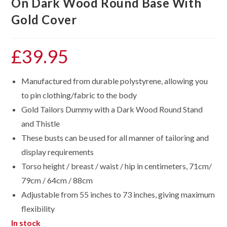
On Dark Wood Round Base With
Gold Cover
£
39.95
Manufactured from durable polystyrene, allowing you
to pin clothing/fabric to the body
Gold Tailors Dummy with a Dark Wood Round Stand
and Thistle
These busts can be used for all manner of tailoring and
display requirements
Torso height / breast / waist / hip in centimeters, 71cm/
79cm / 64cm / 88cm
Adjustable from 55 inches to 73 inches, giving maximum
flexibility
In stock