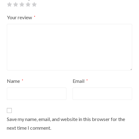
quantity
Your review
*
Name
Email
*
*
Save my name, email, and website in this browser for the
next time I comment.