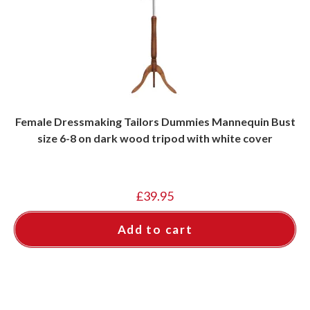
Female Dressmaking Tailors Dummies Mannequin Bust
size 6-8 on dark wood tripod with white cover
£
39.95
Add to cart