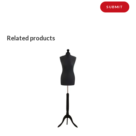
Related products