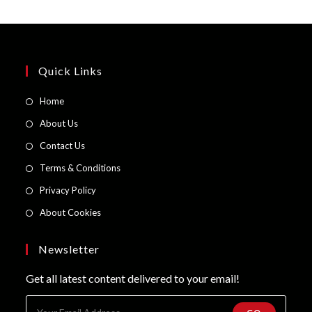
Quick Links
Opens
Home
in
Opens
About Us
a
in
Opens
Contact Us
new
a
in
Opens
Terms & Conditions
tab
new
a
in
Opens
Privacy Policy
tab
new
a
in
Opens
About Cookies
tab
new
a
in
tab
new
a
Newsletter
tab
new
Get all latest content delivered to your email!
tab