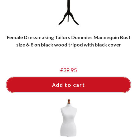
Female Dressmaking Tailors Dummies Mannequin Bust
size 6-8 on black wood tripod with black cover
£
39.95
Add to cart