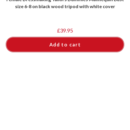
size 6-8 on black wood tripod with white cover
£
39.95
Add to cart