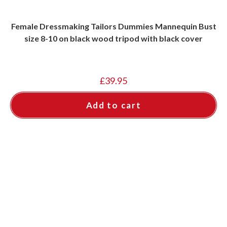
Female Dressmaking Tailors Dummies Mannequin Bust
size 8-10 on black wood tripod with black cover
£
39.95
Add to cart