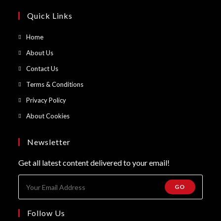
Quick Links
Opens
Home
in
Opens
About Us
a
in
Opens
Contact Us
new
a
in
Opens
Terms & Conditions
tab
new
a
in
Opens
Privacy Policy
tab
new
a
in
Opens
About Cookies
tab
new
a
in
tab
new
a
Newsletter
tab
new
Get all latest content delivered to your email!
tab
GO
Follow Us