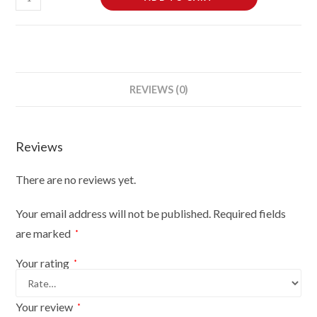
Dressmaking
Tailors
Dummies
Mannequin
Bust
REVIEWS (0)
Size
6-
8
Reviews
On
Light
There are no reviews yet.
Wood
Tripod
Your email address will not be published.
Required fields
With
are marked
*
Brown
Flowers
Your rating
*
On
Cream
Your review
*
quantity