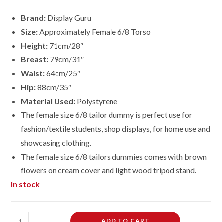
Brand:
Display Guru
Size:
Approximately Female 6/8 Torso
Height:
71cm/28″
Breast:
79cm/31″
Waist:
64cm/25″
Hip:
88cm/35″
Material Used:
Polystyrene
The female size 6/8 tailor dummy is perfect use for
fashion/textile students, shop displays, for home use and
showcasing clothing.
The female size 6/8 tailors dummies comes with brown
flowers on cream cover and light wood tripod stand.
In stock
Female
ADD TO CART