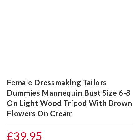
Female Dressmaking Tailors
Dummies Mannequin Bust Size 6-8
On Light Wood Tripod With Brown
Flowers On Cream
£
39.95