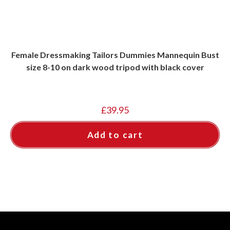
Female Dressmaking Tailors Dummies Mannequin Bust
size 8-10 on dark wood tripod with black cover
£
39.95
Add to cart