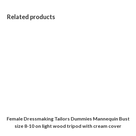
Related products
Female Dressmaking Tailors Dummies Mannequin Bust
size 8-10 on light wood tripod with cream cover