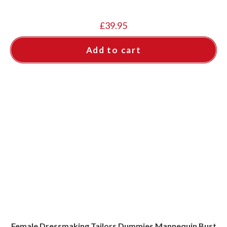
£
39.95
Add to cart
Female Dressmaking Tailors Dummies Mannequin Bust