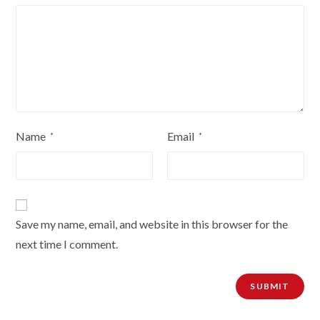
Name
Email
*
*
Save my name, email, and website in this browser for the
next time I comment.