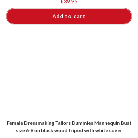
£
39.95
Add to cart
Female Dressmaking Tailors Dummies Mannequin Bust
size 6-8 on black wood tripod with white cover