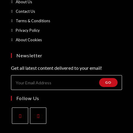
Opens
About Us
a
in
Opens
Contact Us
new
a
in
Opens
Terms & Conditions
tab
new
a
in
Opens
Privacy Policy
tab
new
a
in
Opens
About Cookies
tab
new
a
in
tab
new
a
Newsletter
tab
new
Get all latest content delivered to your email!
tab
GO
Follow Us
Opens
Opens