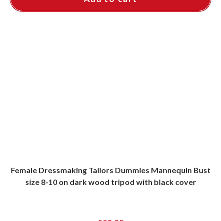
Female Dressmaking Tailors Dummies Mannequin Bust
size 8-10 on dark wood tripod with black cover