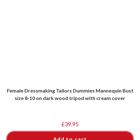
Female Dressmaking Tailors Dummies Mannequin Bust
size 8-10 on dark wood tripod with cream cover
£
39.95
Add to cart