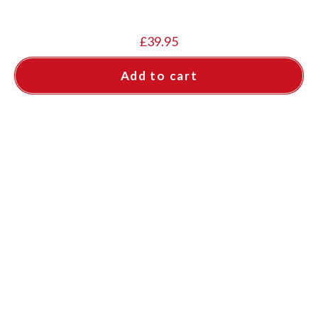
£
39.95
Add to cart