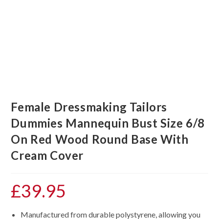
Female Dressmaking Tailors
Dummies Mannequin Bust Size 6/8
On Red Wood Round Base With
Cream Cover
£
39.95
Manufactured from durable polystyrene, allowing you