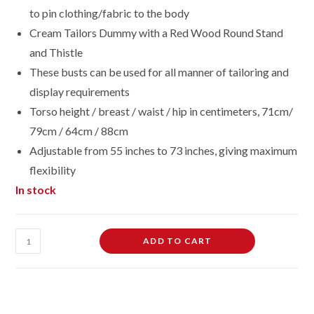
to pin clothing/fabric to the body
Cream Tailors Dummy with a Red Wood Round Stand
and Thistle
These busts can be used for all manner of tailoring and
display requirements
Torso height / breast / waist / hip in centimeters, 71cm/
79cm / 64cm / 88cm
Adjustable from 55 inches to 73 inches, giving maximum
flexibility
In stock
Female
ADD TO CART
Dressmaking
Tailors
Dummies
Mannequin