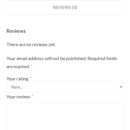
Bust
REVIEWS (0)
Size
6/8
On
Reviews
Red
Wood
There are no reviews yet.
Round
Base
Your email address will not be published.
Required fields
With
are marked
*
Cream
Cover
Your rating
*
quantity
Your review
*