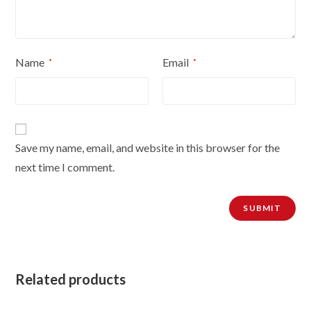
Name
Email
*
*
Save my name, email, and website in this browser for the
next time I comment.
Related products