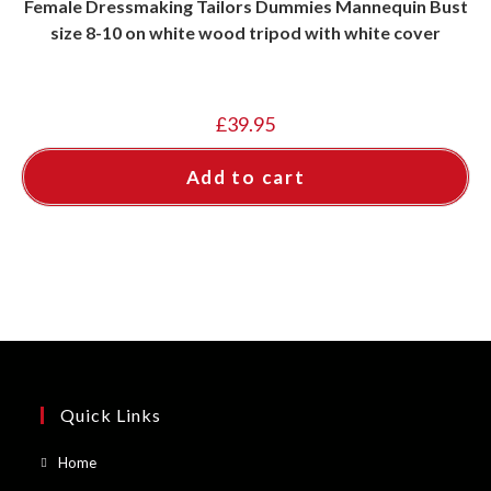
Female Dressmaking Tailors Dummies Mannequin Bust
size 8-10 on white wood tripod with white cover
£
39.95
Add to cart
Quick Links
Opens
Home
in