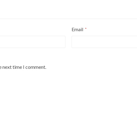
Email
*
he next time I comment.