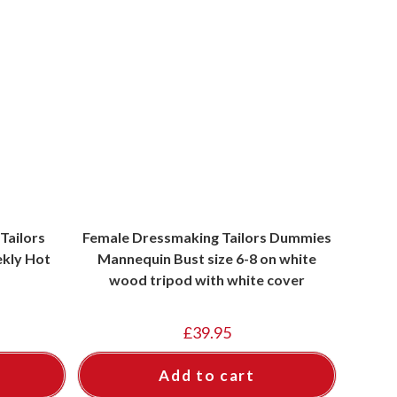
Tailors
Female Dressmaking Tailors Dummies
kly Hot
Mannequin Bust size 6-8 on white
wood tripod with white cover
£
39.95
Add to cart