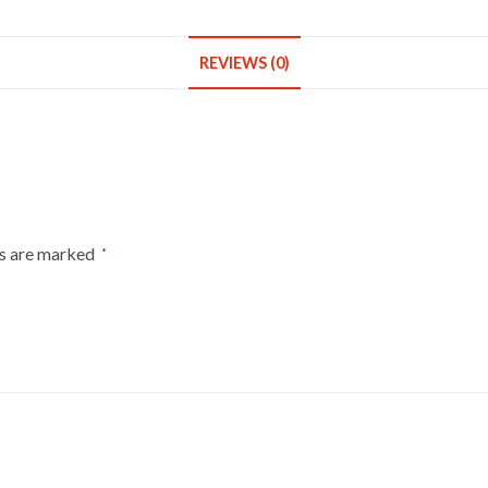
Round
Base
REVIEWS (0)
With
Gold
Cover
quantity
ds are marked
*