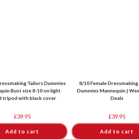
ressmaking Tailors Dummies
8/10 Female Dressmaking 
uin Bust size 8-10 on light
Dummies Mannequin | Wee
 tripod with black cover
Deals
£
39.95
£
39.95
Add to cart
Add to cart