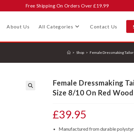
Free Shipping On Orders Over £19.99
About Us
All Categories
Contact Us
>
Shop
>
Female Dressmaking Tailo
Female Dressmaking Ta
Size 8/10 On Red Wood
🔍
£
39.95
Manufactured from durable polystyren