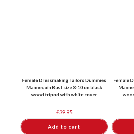
Female Dressmaking Tailors Dummies
Female D
Mannequin Bust size 8-10 on black
Manneq
wood tripod with white cover
wood
£
39.95
Add to cart