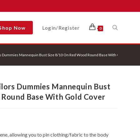
Shop Now
Login/Register
Toggle
0
rs Dummies Mannequin Bust Size 8/10 On Red Wood Round Base With Gold Cover
Website
ilors Dummies Mannequin Bust
Search
 Round Base With Gold Cover
e, allowing you to pin clothing/fabric to the body