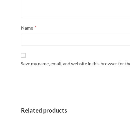
Name
*
Save my name, email, and website in this browser for t
Related products