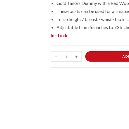
Gold Tailors Dummy with a Red Wood
These busts can be used for all manne
Torso height / breast / waist / hip 
Adjustable from 55 inches to 73 inch
In stock
Female
-
+
AD
Dressmaking
Tailors
Dummies
Mannequin
Bust
Size
8/10
On
Red
Wood