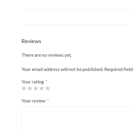
Reviews
There are no reviews yet.
Your email address will not be published.
Required fiel
Your rating
*
Your review
*