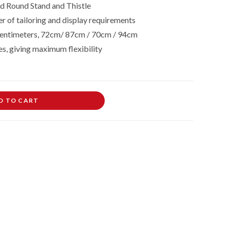
 Round Stand and Thistle
r of tailoring and display requirements
in centimeters, 72cm/ 87cm / 70cm / 94cm
es, giving maximum flexibility
D TO CART