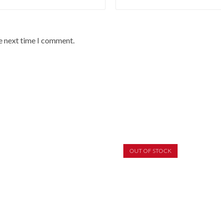
he next time I comment.
OUT OF STOCK