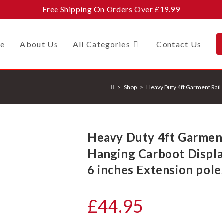
Free Shipping On Orders Over £19.99
e
About Us
All Categories
Contact Us
>
Shop
>
Heavy Duty 4ft Garment Rail S
Heavy Duty 4ft Garment 
Hanging Carboot Display
6 inches Extension pole
£
44.95