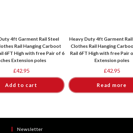
uty 4ft Garment Rail Steel
Heavy Duty 4ft Garment Rail
lothes Rail Hanging Carboot
Clothes Rail Hanging Carboo
il 6FT High with free Pair of 6
Rail 6FT High with free Pair o
nches Extension poles
Extension poles
£
42.95
£
42.95
Add to cart
Read more
Newsletter