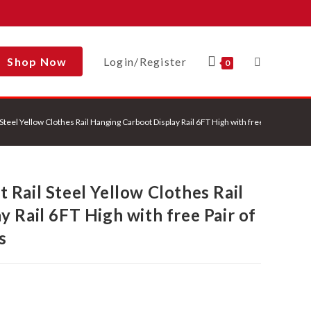
Shop Now
Login/Register
Toggle
0
teel Yellow Clothes Rail Hanging Carboot Display Rail 6FT High with free Pair of 6 in
Website
Rail Steel Yellow Clothes Rail
Search
 Rail 6FT High with free Pair of
s