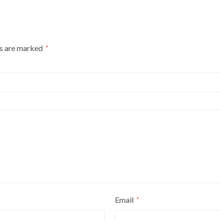
ds are marked
*
Email
*