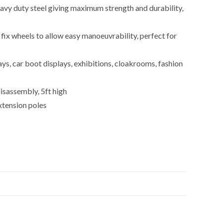
avy duty steel giving maximum strength and durability,
ix wheels to allow easy manoeuvrability, perfect for
lays, car boot displays, exhibitions, cloakrooms, fashion
isassembly, 5ft high
xtension poles