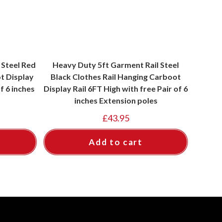
 Steel Red
Heavy Duty 5ft Garment Rail Steel
t Display
Black Clothes Rail Hanging Carboot
f 6 inches
Display Rail 6FT High with free Pair of 6
inches Extension poles
£
43.95
Add to cart