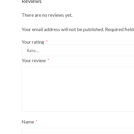
Reviews
There are no reviews yet.
Your email address will not be published.
Required fiel
Your rating
*
Your review
*
Name
*