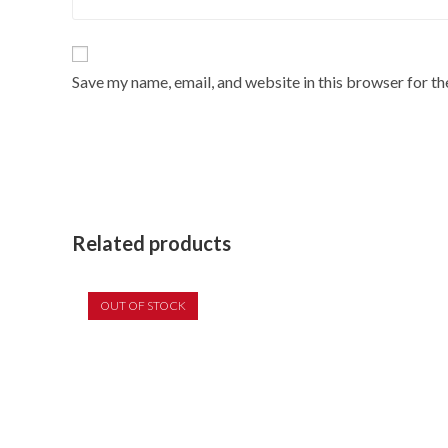
Save my name, email, and website in this browser for t
Related products
OUT OF STOCK