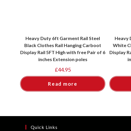
Heavy Duty 6ft Garment Rail Steel
Heavy D
Black Clothes Rail Hanging Carboot
White C
Display Rail 5FT High with free Pair of 6
Display Ra
inches Extension poles
i
£
44.95
Read more
Quick Links