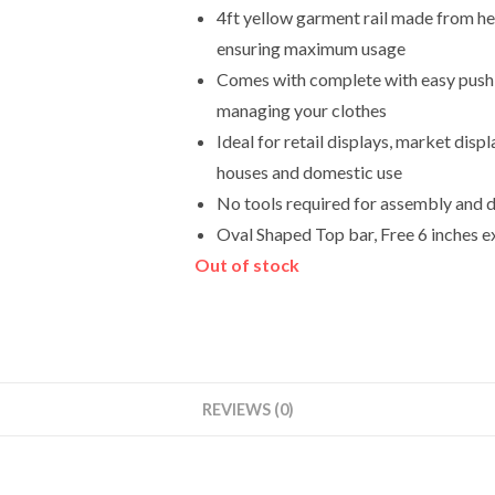
4ft yellow garment rail made from he
ensuring maximum usage
Comes with complete with easy push f
managing your clothes
Ideal for retail displays, market disp
houses and domestic use
No tools required for assembly and d
Oval Shaped Top bar, Free 6 inches e
Out of stock
REVIEWS (0)