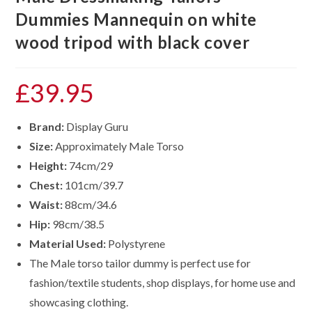
Dummies Mannequin on white
wood tripod with black cover
£
39.95
Brand:
Display Guru
Size:
Approximately Male Torso
Height:
74cm/29
Chest:
101cm/39.7
Waist:
88cm/34.6
Hip:
98cm/38.5
Material Used:
Polystyrene
The Male torso tailor dummy is perfect use for
fashion/textile students, shop displays, for home use and
showcasing clothing.