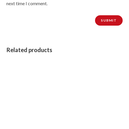
next time I comment.
Related products