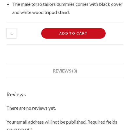
The male torso tailors dummies comes with black cover
and white wood tripod stand.
Male
ADD TO CART
Dressmaking
Tailors
Dummies
Mannequin
on
REVIEWS (0)
white
wood
tripod
Reviews
with
black
There are no reviews yet.
cover
quantity
Your email address will not be published.
Required fields
are marked
*