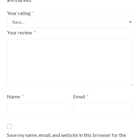
Your rating
*
Your review
*
Name
Email
*
*
Save my name, email, and website in this browser for the