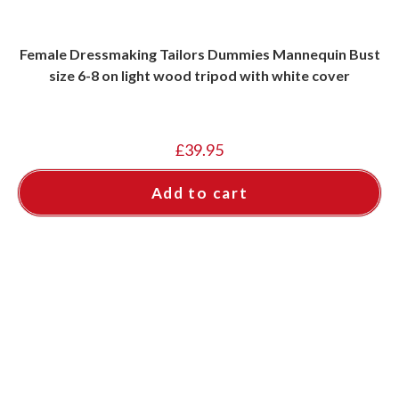
Female Dressmaking Tailors Dummies Mannequin Bust
size 6-8 on light wood tripod with white cover
£
39.95
Add to cart