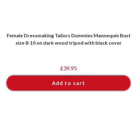
Female Dressmaking Tailors Dummies Mannequin Bust
size 8-10 on dark wood tripod with black cover
£
39.95
Add to cart