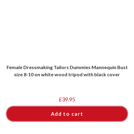
Female Dressmaking Tailors Dummies Mannequin Bust
size 8-10 on white wood tripod with black cover
£
39.95
Add to cart