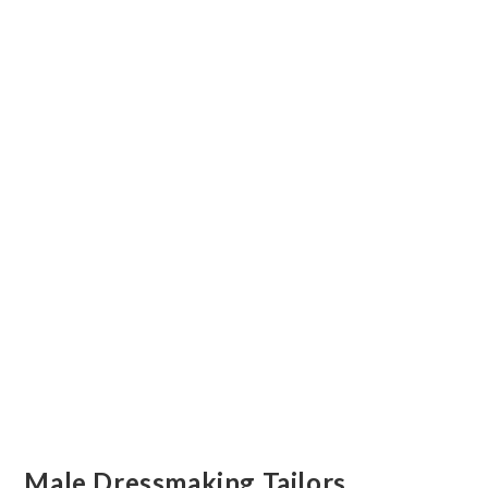
Male Dressmaking Tailors