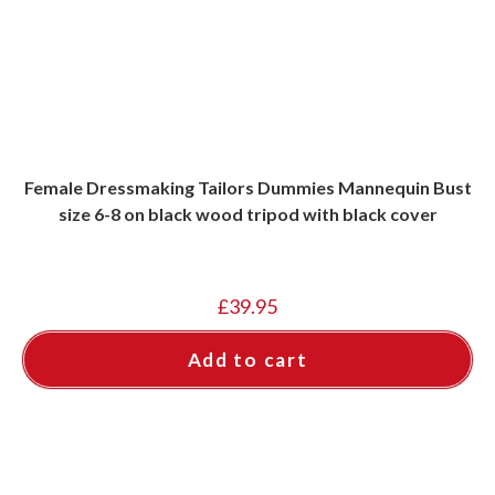
Female Dressmaking Tailors Dummies Mannequin Bust
size 6-8 on black wood tripod with black cover
£
39.95
Add to cart