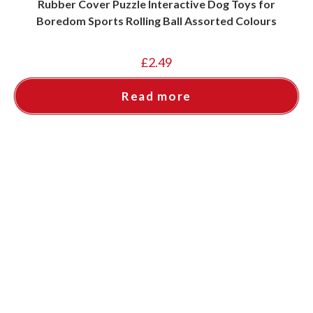
Rubber Cover Puzzle Interactive Dog Toys for
Boredom Sports Rolling Ball Assorted Colours
£
2.49
Read more