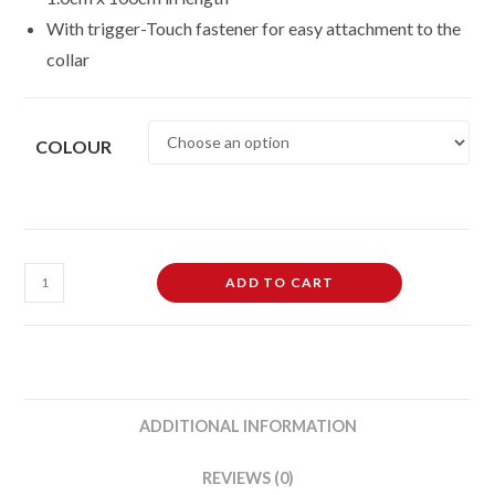
With trigger-Touch fastener for easy attachment to the
collar
COLOUR
Pet
ADD TO CART
Living
Adjustable
Dog
Puppy
Collar
ADDITIONAL INFORMATION
and
Lead
REVIEWS (0)