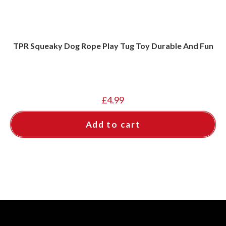
TPR Squeaky Dog Rope Play Tug Toy Durable And Fun
£
4.99
Add to cart