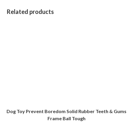
Related products
Dog Toy Prevent Boredom Solid Rubber Teeth & Gums
Frame Ball Tough