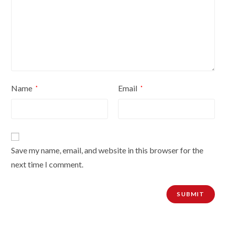
Name
Email
*
*
Save my name, email, and website in this browser for the
next time I comment.