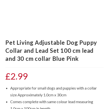
Pet Living Adjustable Dog Puppy
Collar and Lead Set 100 cm lead
and 30 cm collar Blue Pink
£
2.99
Appropriate for small dogs and puppies with a collar
size Approximately 1.0cm x 30cm
Comes complete with same colour lead measuring
1.0cm x 100cm in length