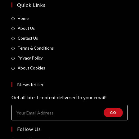
Quick Links
Opens
Home
in
Opens
About Us
a
in
Opens
Contact Us
new
a
in
Opens
Terms & Conditions
tab
new
a
in
Opens
Privacy Policy
tab
new
a
in
Opens
About Cookies
tab
new
a
in
tab
new
a
Newsletter
tab
new
Get all latest content delivered to your email!
tab
GO
Follow Us