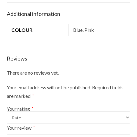
Set
100
Additional information
cm
lead
COLOUR
Blue, Pink
and
30
cm
collar
Reviews
Blue
Pink
There are no reviews yet.
quantity
Your email address will not be published.
Required fields
are marked
*
Your rating
*
Your review
*