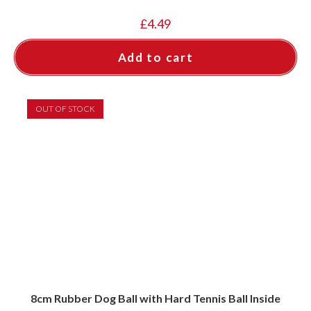
£
4.49
Add to cart
OUT OF STOCK
8cm Rubber Dog Ball with Hard Tennis Ball Inside