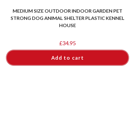
MEDIUM SIZE OUTDOOR INDOOR GARDEN PET
STRONG DOG ANIMAL SHELTER PLASTIC KENNEL
HOUSE
£
34.95
Add to cart