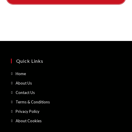
Quick Links
Opens
Home
in
Opens
About Us
a
in
Opens
Contact Us
new
a
in
Opens
Terms & Conditions
tab
new
a
in
Opens
Privacy Policy
tab
new
a
in
Opens
About Cookies
tab
new
a
in
tab