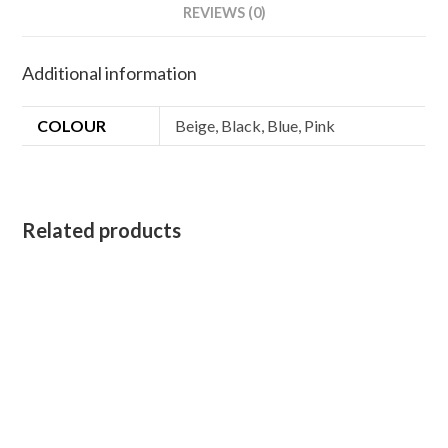
Blankets
REVIEWS (0)
Dog
Puppy
Additional information
Cat
Bed
COLOUR
Beige, Black, Blue, Pink
quantity
Related products