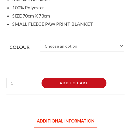
100% Polyester
SIZE 70cm X 73cm
SMALL FLEECE PAW PRINT BLANKET
COLOUR
Small
ADD TO CART
Soft
Fleece
Paw
Print
Pet
ADDITIONAL INFORMATION
Car