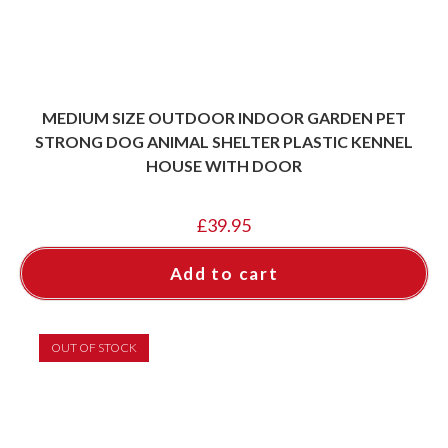
MEDIUM SIZE OUTDOOR INDOOR GARDEN PET
STRONG DOG ANIMAL SHELTER PLASTIC KENNEL
HOUSE WITH DOOR
£
39.95
Add to cart
OUT OF STOCK