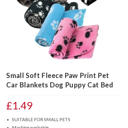
Small Soft Fleece Paw Print Pet
Car Blankets Dog Puppy Cat Bed
£
1.49
SUITABLE FOR SMALL PETS
Machine washable