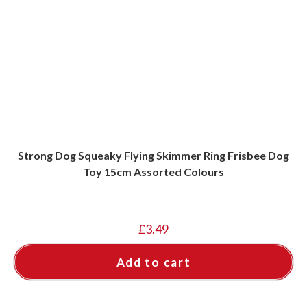
Strong Dog Squeaky Flying Skimmer Ring Frisbee Dog
Toy 15cm Assorted Colours
£
3.49
Add to cart