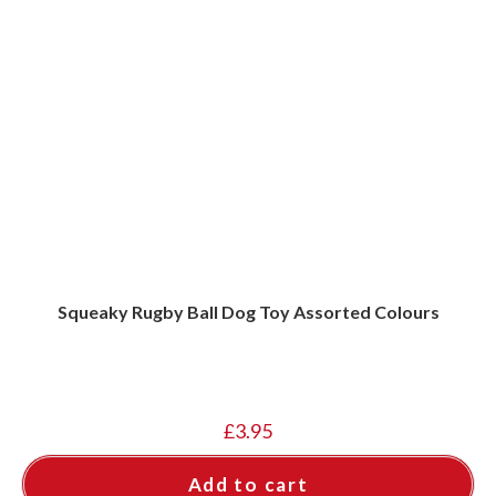
Squeaky Rugby Ball Dog Toy Assorted Colours
£
3.95
Add to cart