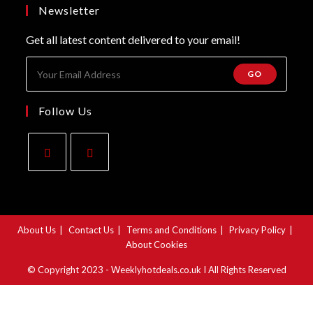
new
a
Newsletter
tab
new
Get all latest content delivered to your email!
tab
GO
Follow Us
Opens
Opens
in
in
a
a
About Us
Contact Us
Terms and Conditions
Privacy Policy
new
new
About Cookies
tab
tab
© Copyright 2023 - Weeklyhotdeals.co.uk I All Rights Reserved