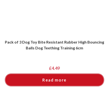
Pack of 3 Dog Toy Bite Resistant Rubber High Bouncing
Balls Dog Teething Training 6cm
£
4.49
Read more