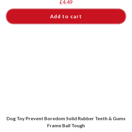
£
4.49
Add to cart
Dog Toy Prevent Boredom Solid Rubber Teeth & Gums
Frame Ball Tough