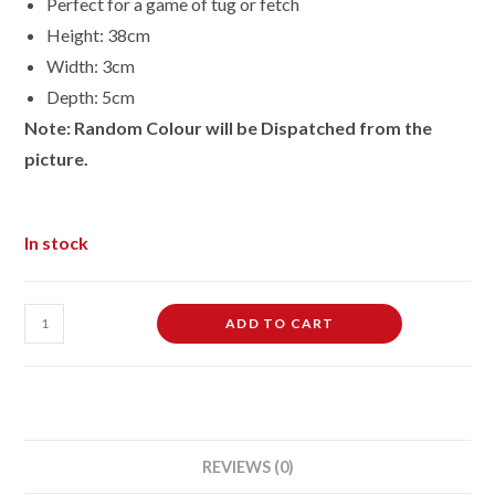
Perfect for a game of tug or fetch
Height: 38cm
Width: 3cm
Depth: 5cm
Note: Random Colour will be Dispatched from the
picture.
In stock
TPR
ADD TO CART
Squeaky
Dog
Rope
Play
Tug
REVIEWS (0)
Toy