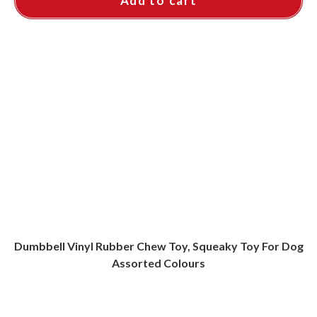
Add to cart
Dumbbell Vinyl Rubber Chew Toy, Squeaky Toy For Dog
Assorted Colours