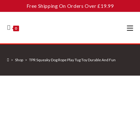
Skip
Free Shipping On Orders Over £19.99
to
content
0
>
Shop
>
TPR Squeaky Dog Rope Play Tug Toy Durable And Fun