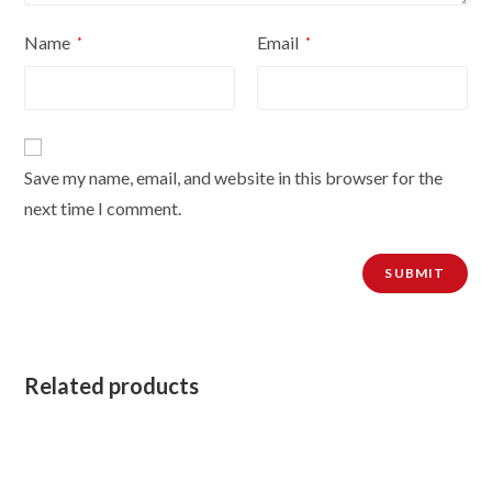
Name
Email
*
*
Save my name, email, and website in this browser for the
next time I comment.
Related products