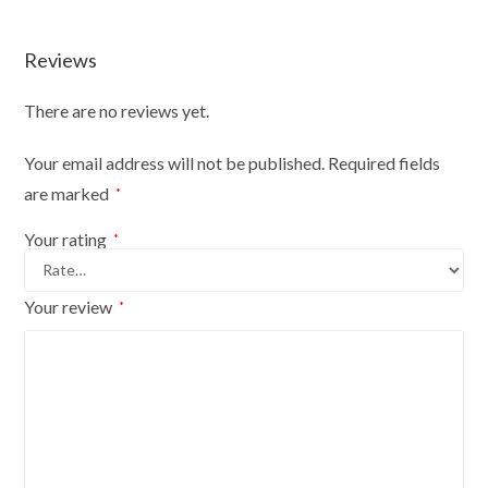
Durable
And
Reviews
Fun
quantity
There are no reviews yet.
Your email address will not be published.
Required fields
are marked
*
Your rating
*
Your review
*