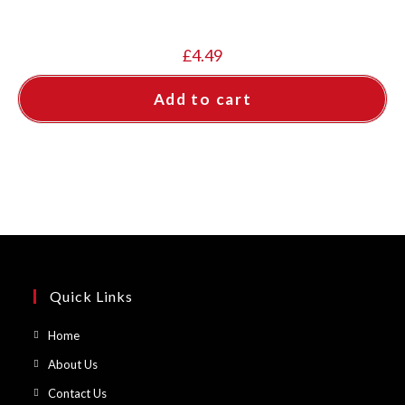
£
4.49
Add to cart
Quick Links
Opens
Home
in
Opens
About Us
a
in
Opens
Contact Us
new