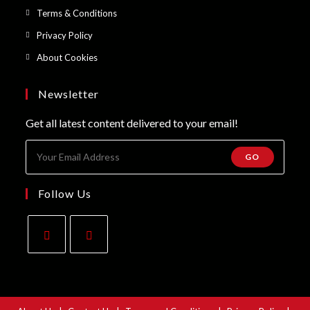
a
in
Opens
Terms & Conditions
tab
new
a
in
Opens
Privacy Policy
tab
new
a
in
Opens
About Cookies
tab
new
a
in
tab
new
a
Newsletter
tab
new
Get all latest content delivered to your email!
tab
GO
Follow Us
Opens
Opens
in
in
a
a