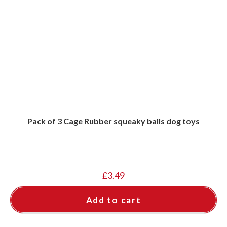
Pack of 3 Cage Rubber squeaky balls dog toys
£
3.49
Add to cart