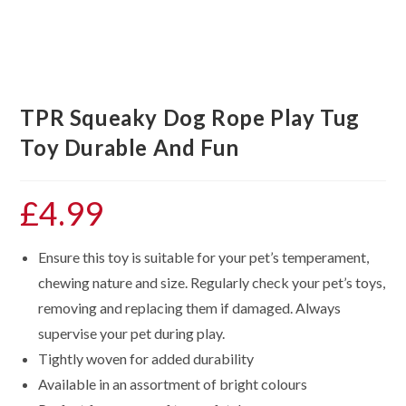
TPR Squeaky Dog Rope Play Tug
Toy Durable And Fun
£
4.99
Ensure this toy is suitable for your pet’s temperament,
chewing nature and size. Regularly check your pet’s toys,
removing and replacing them if damaged. Always
supervise your pet during play.
Tightly woven for added durability
Available in an assortment of bright colours