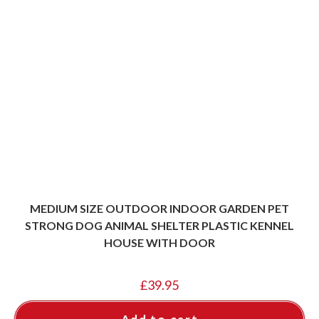
MEDIUM SIZE OUTDOOR INDOOR GARDEN PET
STRONG DOG ANIMAL SHELTER PLASTIC KENNEL
HOUSE WITH DOOR
£
39.95