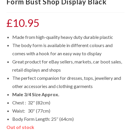
Form Bust Shop Display Black
£
10.95
Made from high-quality heavy duty durable plastic
The body form is available in different colours and
comes with a hook for an easy way to display
Great product for eBay sellers, markets, car boot sales,
retail displays and shops
The perfect companion for dresses, tops, jewellery and
other accessories and clothing garments
Male 3/4 Size Approx.
Chest : 32″ (82cm)
Waist: 30″ (77cm)
Body Form Length: 25″ (64cm)
Out of stock