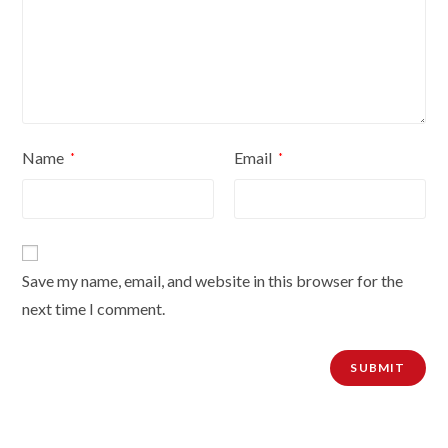
Name
Email
*
*
Save my name, email, and website in this browser for the
next time I comment.