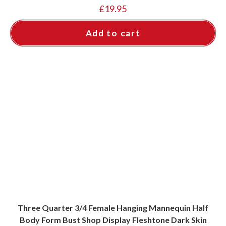
£
19.95
Add to cart
Three Quarter 3/4 Female Hanging Mannequin Half
Body Form Bust Shop Display Fleshtone Dark Skin