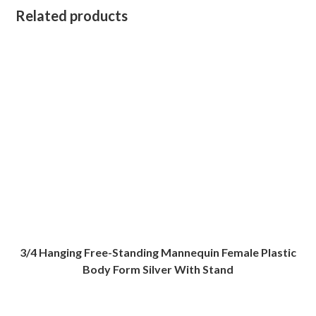
Related products
3/4 Hanging Free-Standing Mannequin Female Plastic
Body Form Silver With Stand