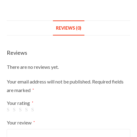
REVIEWS (0)
Reviews
There are no reviews yet.
Your email address will not be published.
Required fields
are marked
*
Your rating
*
Your review
*