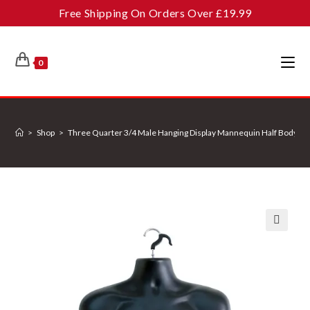
Skip
Free Shipping On Orders Over £19.99
to
content
0
>
Shop
>
Three Quarter 3/4 Male Hanging Display Mannequin Half Body For
🔍