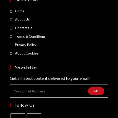
Opens
Home
in
Opens
About Us
a
in
Opens
Contact Us
new
a
in
Opens
Terms & Conditions
tab
new
a
in
Opens
Privacy Policy
tab
new
a
in
Opens
About Cookies
tab
new
a
in
tab
new
a
Newsletter
tab
new
Get all latest content delivered to your email!
tab
GO
Follow Us