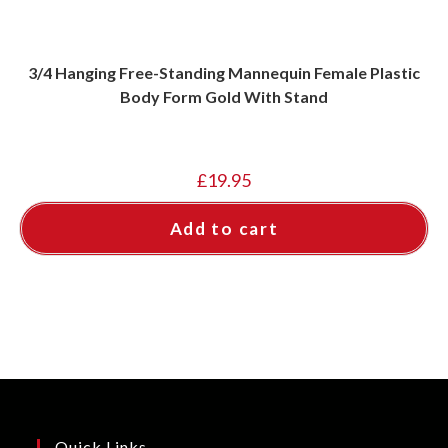
3/4 Hanging Free-Standing Mannequin Female Plastic
Body Form Gold With Stand
£
19.95
Add to cart
Quick Links