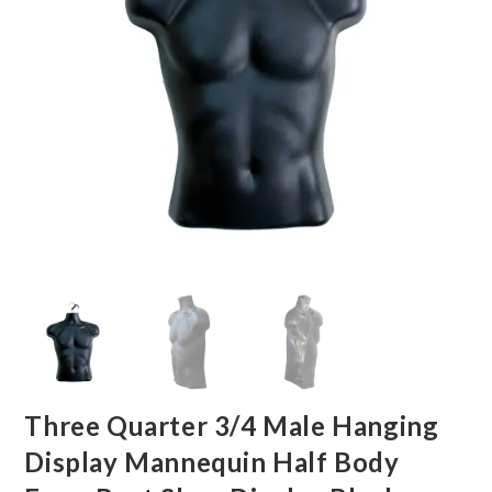
Three Quarter 3/4 Male Hanging
Display Mannequin Half Body