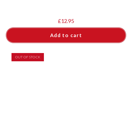
£
12.95
Add to cart
OUT OF STOCK