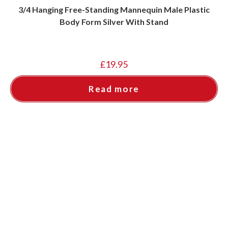
3/4 Hanging Free-Standing Mannequin Male Plastic
Body Form Silver With Stand
£
19.95
Read more