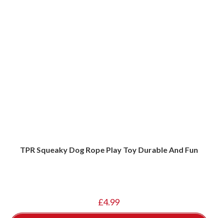
TPR Squeaky Dog Rope Play Toy Durable And Fun
£
4.99