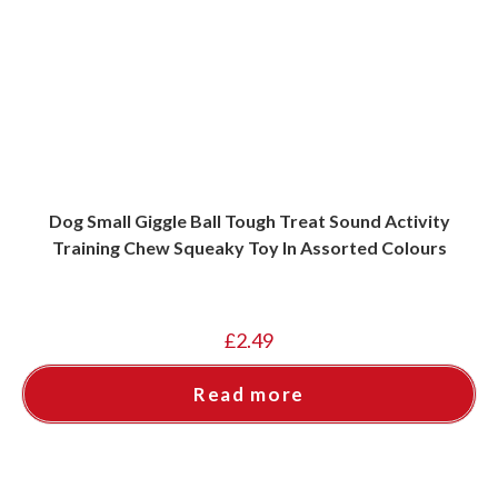
Dog Small Giggle Ball Tough Treat Sound Activity
Training Chew Squeaky Toy In Assorted Colours
£
2.49
Read more