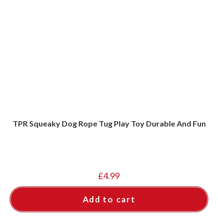
TPR Squeaky Dog Rope Tug Play Toy Durable And Fun
£
4.99
Add to cart