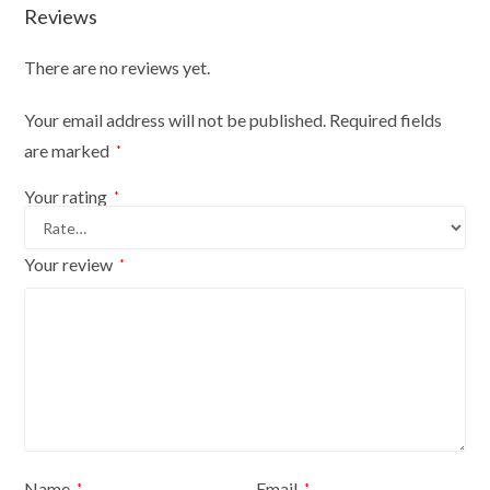
Reviews
There are no reviews yet.
Your email address will not be published.
Required fields
are marked
*
Your rating
*
Your review
*
Name
Email
*
*