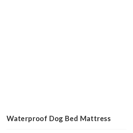
Waterproof Dog Bed Mattress