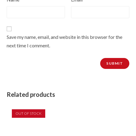
Save my name, email, and website in this browser for the
next time I comment.
Related products
OUT OF STOCK