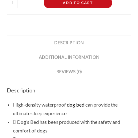
Waterproof
ADD TO CART
Dog
Bed
Mattress
quantity
DESCRIPTION
ADDITIONAL INFORMATION
REVIEWS (0)
Description
High-density waterproof
dog bed
can provide the
ultimate sleep experience
Dog’s Bed has been produced with the safety and
comfort of dogs