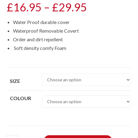
£
16.95
–
£
29.95
Price
range:
Water Proof durable cover
£16.95
Waterproof Removable Covert
through
Order and dirt repellent
£29.95
Soft density comfy Foam
SIZE
COLOUR