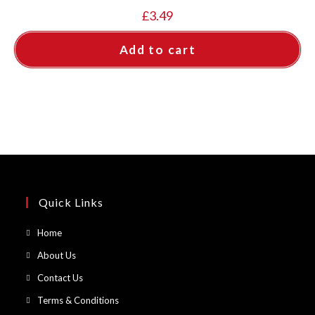
£
3.49
Add to cart
Quick Links
Opens
Home
in
Opens
About Us
a
in
Opens
Contact Us
new
a
in
Opens
Terms & Conditions
tab
new
a