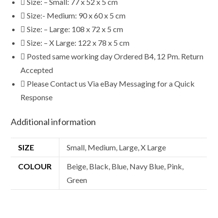
Size: – Small: 77 x 52 x 5 cm
Size:- Medium: 90 x 60 x 5 cm
Size: – Large: 108 x 72 x 5 cm
Size: – X Large: 122 x 78 x 5 cm
Posted same working day Ordered B4, 12 Pm. Return
Accepted
Please Contact us Via eBay Messaging for a Quick
Response
Additional information
SIZE
Small, Medium, Large, X Large
COLOUR
Beige, Black, Blue, Navy Blue, Pink,
Green