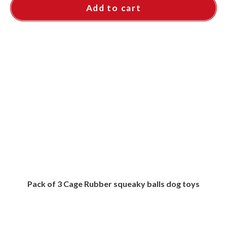
Add to cart
Pack of 3 Cage Rubber squeaky balls dog toys