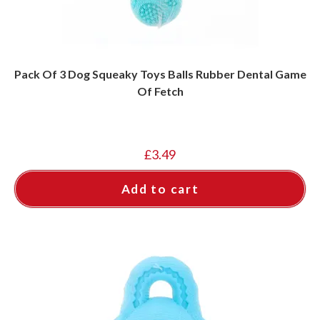
Pack Of 3 Dog Squeaky Toys Balls Rubber Dental Game
Of Fetch
£
3.49
Add to cart