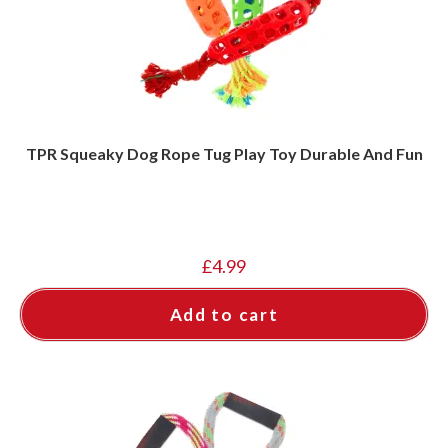
TPR Squeaky Dog Rope Tug Play Toy Durable And Fun
£
4.99
Add to cart