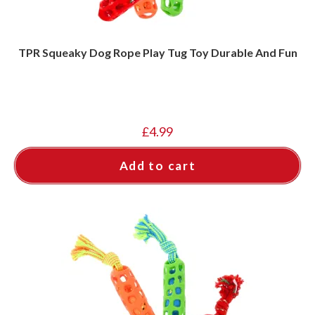
TPR Squeaky Dog Rope Play Tug Toy Durable And Fun
£
4.99
Add to cart