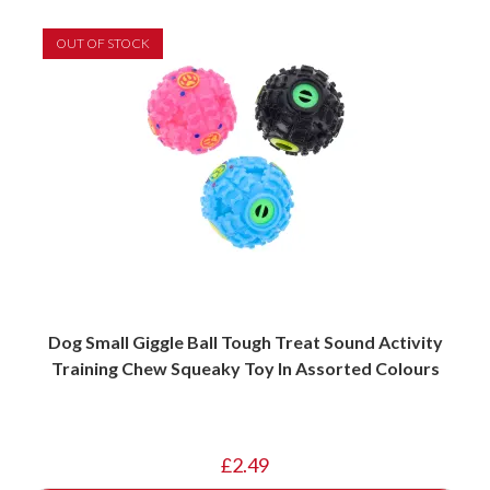
OUT OF STOCK
Dog Small Giggle Ball Tough Treat Sound Activity
Training Chew Squeaky Toy In Assorted Colours
£
2.49