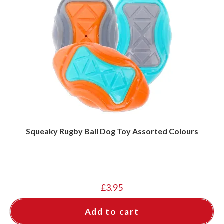
Squeaky Rugby Ball Dog Toy Assorted Colours
£
3.95
Add to cart