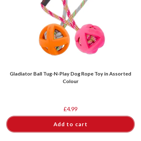
Gladiator Ball Tug-N-Play Dog Rope Toy in Assorted
Colour
£
4.99
Add to cart