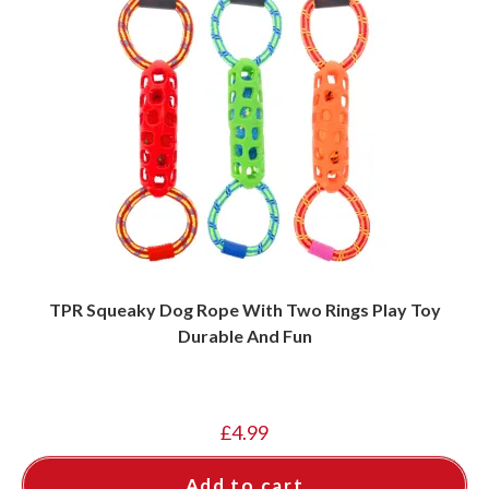
TPR Squeaky Dog Rope With Two Rings Play Toy
Durable And Fun
£
4.99
Add to cart