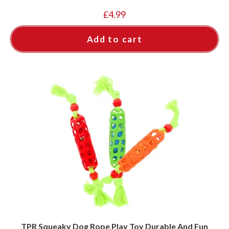
£
4.99
Add to cart
TPR Squeaky Dog Rope Play Toy Durable And Fun