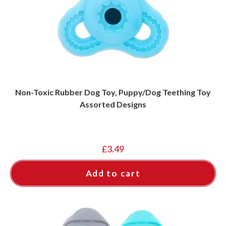
Non-Toxic Rubber Dog Toy, Puppy/Dog Teething Toy
Assorted Designs
£
3.49
Add to cart