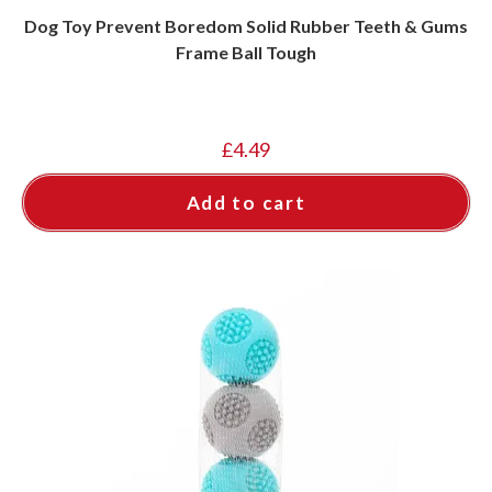
Dog Toy Prevent Boredom Solid Rubber Teeth & Gums
Frame Ball Tough
£
4.49
Add to cart