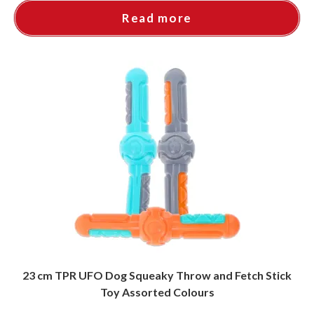
Read more
23 cm TPR UFO Dog Squeaky Throw and Fetch Stick
Toy Assorted Colours