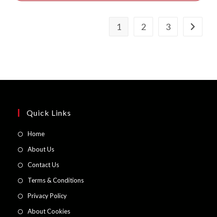
1
2
3
Quick Links
Opens
Home
in
Opens
About Us
a
in
Opens
Contact Us
new
a
in
Opens
Terms & Conditions
tab
new
a
in
Opens
Privacy Policy
tab
new
a
in
Opens
About Cookies
tab
new