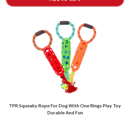
TPR Squeaky Rope For Dog With One Rings Play Toy
Durable And Fun