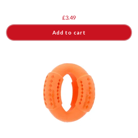
£
3.49
Add to cart