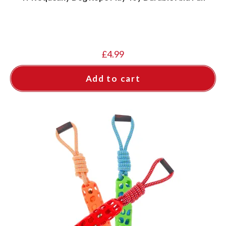
£
4.99
Add to cart