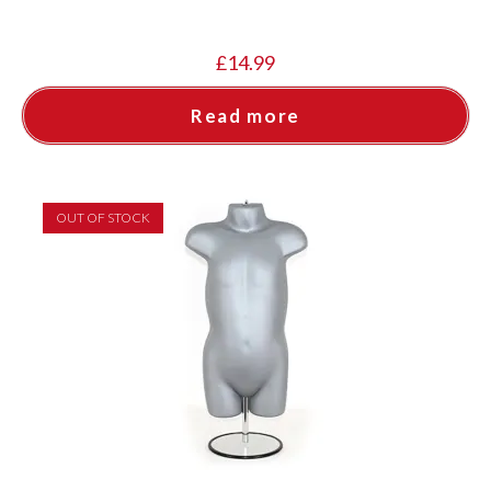
£
14.99
Read more
OUT OF STOCK