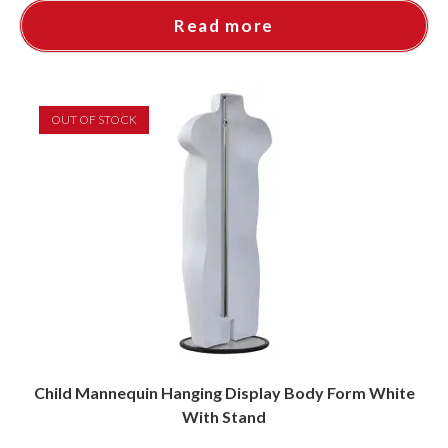
Read more
OUT OF STOCK
Child Mannequin Hanging Display Body Form White
With Stand