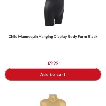
Child Mannequin Hanging Display Body Form Black
£
9.99
Add to cart