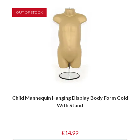
OUT OF STOCK
Child Mannequin Hanging Display Body Form Gold
With Stand
£
14.99