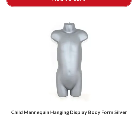
Child Mannequin Hanging Display Body Form Silver