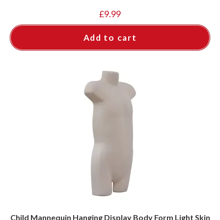
£
9.99
Add to cart
Child Mannequin Hanging Display Body Form Light Skin