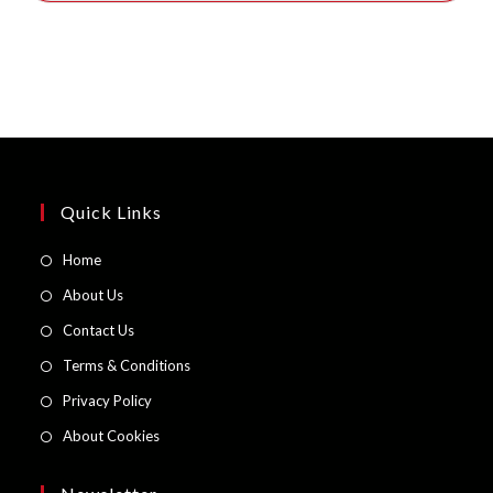
Quick Links
Opens
Home
in
Opens
About Us
a
in
Opens
Contact Us
new
a
in
Opens
Terms & Conditions
tab
new
a
in
Opens
Privacy Policy
tab
new
a
in
Opens
About Cookies
tab
new
a
in
tab
new
a