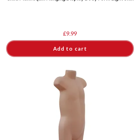
£
9.99
Add to cart