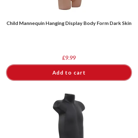
Child Mannequin Hanging Display Body Form Dark Skin
£
9.99
Add to cart