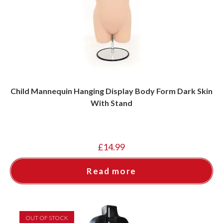
Child Mannequin Hanging Display Body Form Dark Skin
With Stand
£
14.99
Read more
OUT OF STOCK