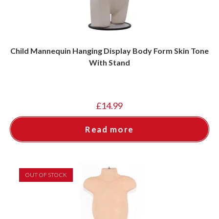
Child Mannequin Hanging Display Body Form Skin Tone
With Stand
£
14.99
Read more
OUT OF STOCK