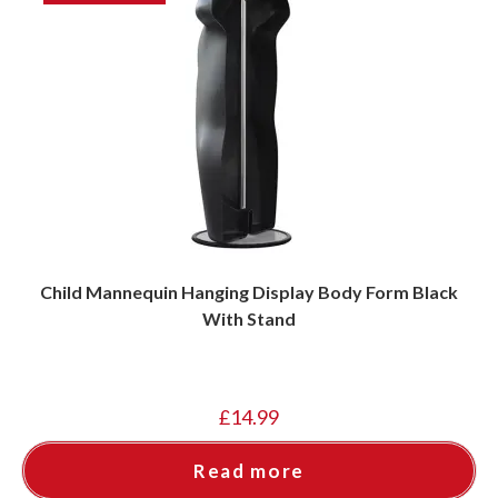
Child Mannequin Hanging Display Body Form Black
With Stand
£
14.99
Read more