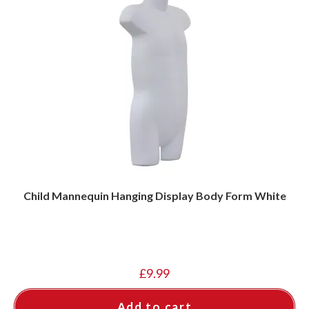
Child Mannequin Hanging Display Body Form White
£
9.99
Add to cart