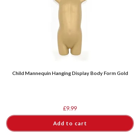
Child Mannequin Hanging Display Body Form Gold
£
9.99
Add to cart