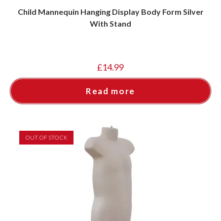
Child Mannequin Hanging Display Body Form Silver
With Stand
£
14.99
Read more
OUT OF STOCK