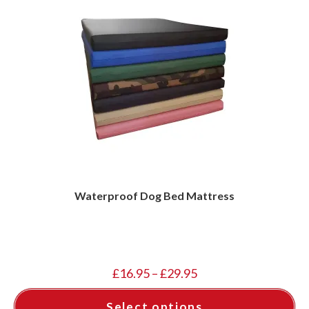
Waterproof Dog Bed Mattress
Price
£
16.95
–
£
29.95
range:
£16.95
through
Select options