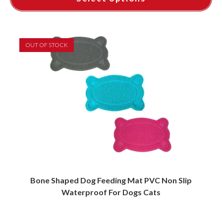
This
product
has
multiple
variants.
OUT OF STOCK
The
options
may
be
chosen
on
the
product
page
Bone Shaped Dog Feeding Mat PVC Non Slip
Waterproof For Dogs Cats