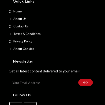
page
Quick Links
Opens
Home
in
Opens
About Us
a
in
Opens
Contact Us
new
a
in
Opens
Terms & Conditions
tab
new
a
in
Opens
Privacy Policy
tab
new
a
in
Opens
About Cookies
tab
new
a
in
tab
new
a
Newsletter
tab
new
Get all latest content delivered to your email!
tab
GO
Follow Us