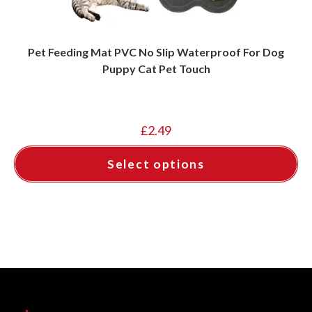
Pet Feeding Mat PVC No Slip Waterproof For Dog
Puppy Cat Pet Touch
£
2.49
Select options
This
product
has
multiple
variants.
The
options
may
be
chosen
on
the
product