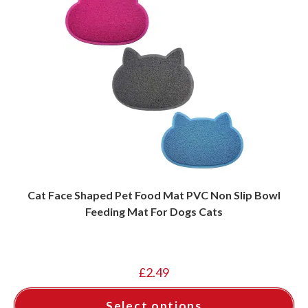
Cat Face Shaped Pet Food Mat PVC Non Slip Bowl
Feeding Mat For Dogs Cats
£
2.49
Select options