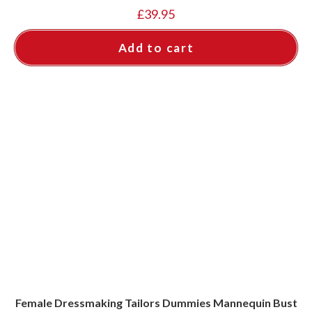
£
39.95
Add to cart
Female Dressmaking Tailors Dummies Mannequin Bust