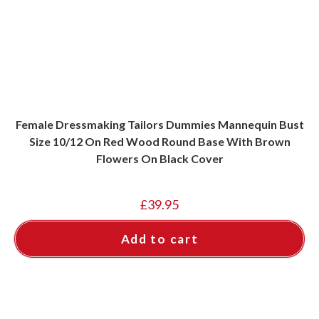
Female Dressmaking Tailors Dummies Mannequin Bust
Size 10/12 On Red Wood Round Base With Brown
Flowers On Black Cover
£
39.95
Add to cart