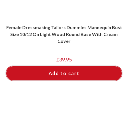
Female Dressmaking Tailors Dummies Mannequin Bust
Size 10/12 On Light Wood Round Base With Cream
Cover
£
39.95
Add to cart