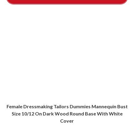
Female Dressmaking Tailors Dummies Mannequin Bust
Size 10/12 On Dark Wood Round Base With White
Cover