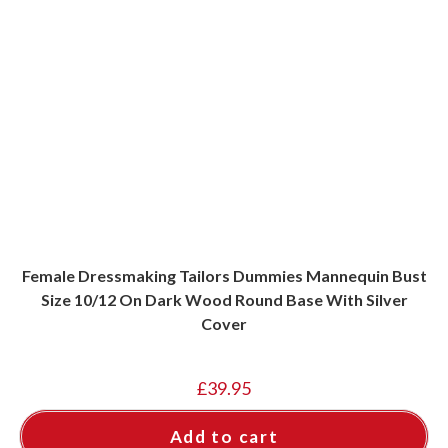
Female Dressmaking Tailors Dummies Mannequin Bust
Size 10/12 On Dark Wood Round Base With Silver
Cover
£
39.95
Add to cart