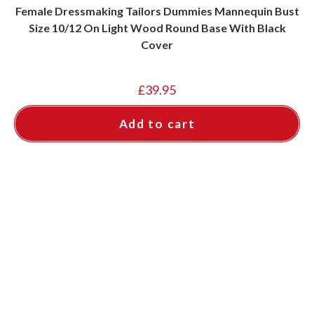
Female Dressmaking Tailors Dummies Mannequin Bust
Size 10/12 On Light Wood Round Base With Black
Cover
£
39.95
Add to cart