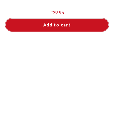
£
39.95
Add to cart