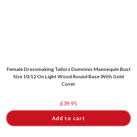
Female Dressmaking Tailors Dummies Mannequin Bust
Size 10/12 On Light Wood Round Base With Gold
Cover
£
39.95
Add to cart