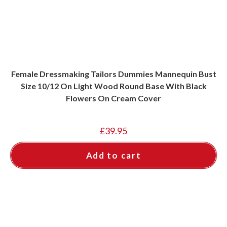
Female Dressmaking Tailors Dummies Mannequin Bust
Size 10/12 On Light Wood Round Base With Black
Flowers On Cream Cover
£
39.95
Add to cart