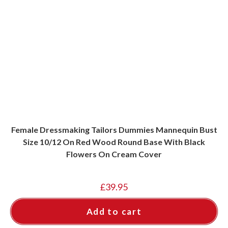
Female Dressmaking Tailors Dummies Mannequin Bust
Size 10/12 On Red Wood Round Base With Black
Flowers On Cream Cover
£
39.95
Add to cart