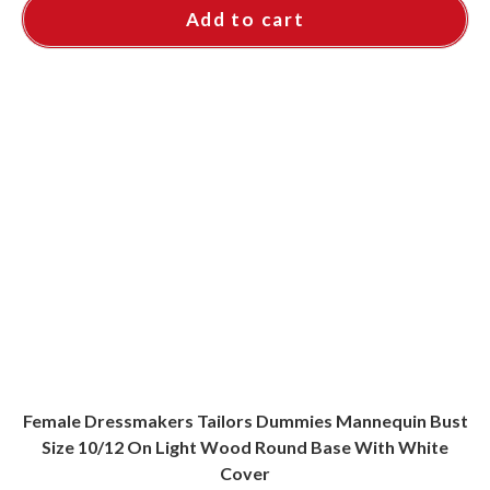
Add to cart
Female Dressmakers Tailors Dummies Mannequin Bust
Size 10/12 On Light Wood Round Base With White
Cover