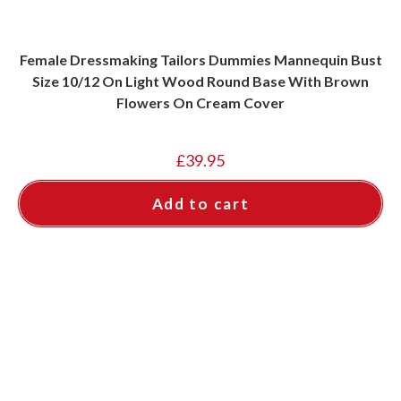
Female Dressmaking Tailors Dummies Mannequin Bust
Size 10/12 On Light Wood Round Base With Brown
Flowers On Cream Cover
£
39.95
Add to cart