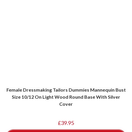
Female Dressmaking Tailors Dummies Mannequin Bust
Size 10/12 On Light Wood Round Base With Silver
Cover
£
39.95