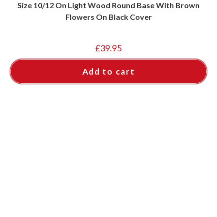
Size 10/12 On Light Wood Round Base With Brown
Flowers On Black Cover
£
39.95
Add to cart