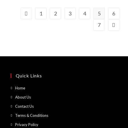
1
2
3
4
5
6
7
Quick Links
Opens
Home
in
Opens
About Us
a
in
Opens
Contact Us
new
a
in
Opens
Terms & Conditions
tab
new
a
in
Opens
Privacy Policy
tab
new