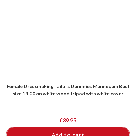
Female Dressmaking Tailors Dummies Mannequin Bust
size 18-20 on white wood tripod with white cover
£
39.95
Add to cart