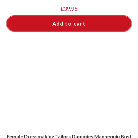
£
39.95
Add to cart
Female Dressmaking Tailors Dummies Mannequin Bust