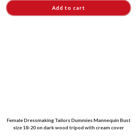
Add to cart
Female Dressmaking Tailors Dummies Mannequin Bust
size 18-20 on dark wood tripod with cream cover