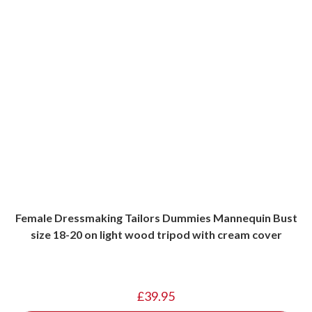
Female Dressmaking Tailors Dummies Mannequin Bust
size 18-20 on light wood tripod with cream cover
£
39.95