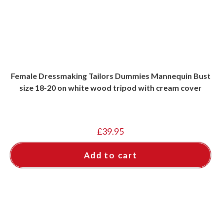
Female Dressmaking Tailors Dummies Mannequin Bust
size 18-20 on white wood tripod with cream cover
£
39.95
Add to cart