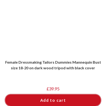
Female Dressmaking Tailors Dummies Mannequin Bust
size 18-20 on dark wood tripod with black cover
£
39.95
Add to cart