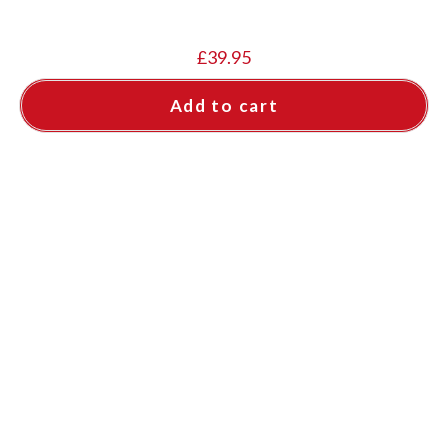
£
39.95
Add to cart