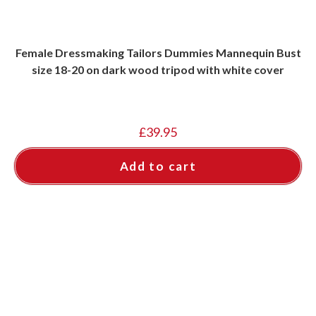
Female Dressmaking Tailors Dummies Mannequin Bust
size 18-20 on dark wood tripod with white cover
£
39.95
Add to cart