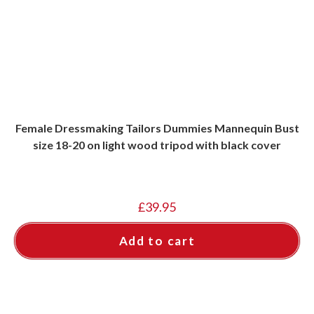
Female Dressmaking Tailors Dummies Mannequin Bust
size 18-20 on light wood tripod with black cover
£
39.95
Add to cart