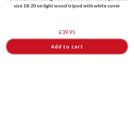
size 18-20 on light wood tripod with white cover
£
39.95
Add to cart