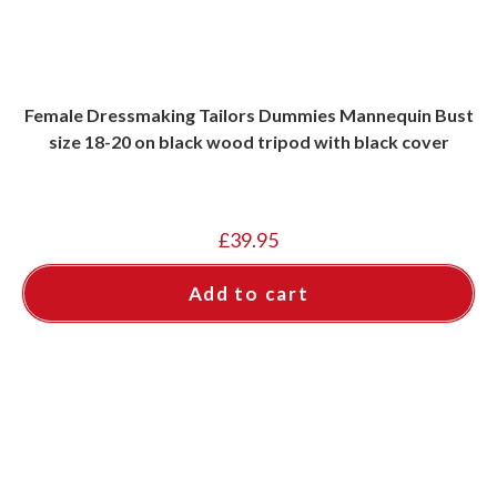
Female Dressmaking Tailors Dummies Mannequin Bust
size 18-20 on black wood tripod with black cover
£
39.95
Add to cart