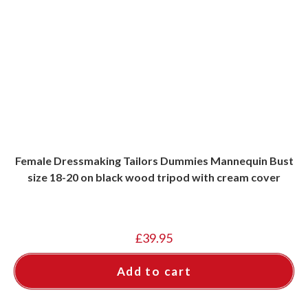
Female Dressmaking Tailors Dummies Mannequin Bust
size 18-20 on black wood tripod with cream cover
£
39.95
Add to cart