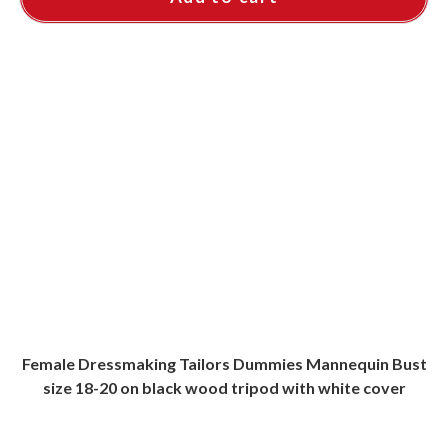
Female Dressmaking Tailors Dummies Mannequin Bust
size 18-20 on black wood tripod with white cover