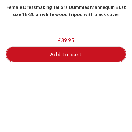
Female Dressmaking Tailors Dummies Mannequin Bust
size 18-20 on white wood tripod with black cover
£
39.95
Add to cart