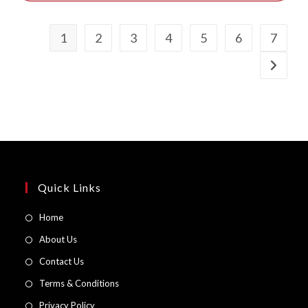
1
2
3
4
5
6
7
Quick Links
Opens
Home
in
Opens
About Us
a
in
Opens
Contact Us
new
a
in
Opens
Terms & Conditions
tab
new
a
in
Opens
Privacy Policy
tab