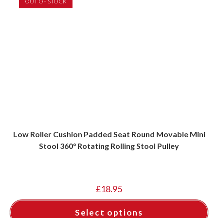
OUT OF STOCK
Low Roller Cushion Padded Seat Round Movable Mini
Stool 360° Rotating Rolling Stool Pulley
£
18.95
Select options