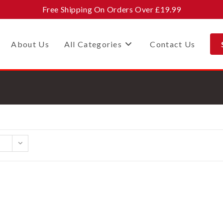
Free Shipping On Orders Over £19.99
About Us
All Categories
Contact Us