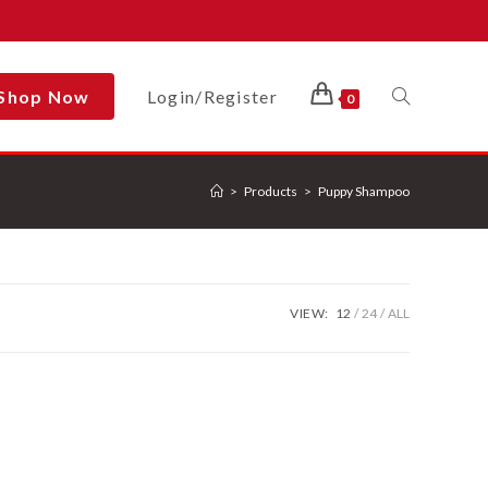
Shop Now
Login/Register
Toggle
0
>
Products
>
Puppy Shampoo
Website
Search
VIEW:
12
24
ALL