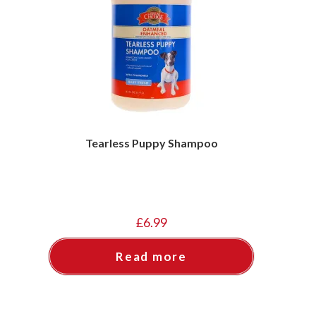
Tearless Puppy Shampoo
£
6.99
Read more