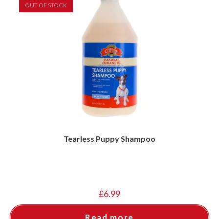
OUT OF STOCK
Tearless Puppy Shampoo
£
6.99
Read more