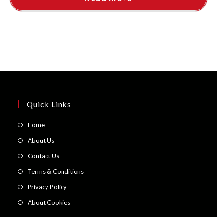
Quick Links
Opens
Home
in
Opens
About Us
a
in
Opens
Contact Us
new
a
in
Opens
Terms & Conditions
tab
new
a
in
Opens
Privacy Policy
tab
new
a
in
Opens
About Cookies
tab
new
a
in