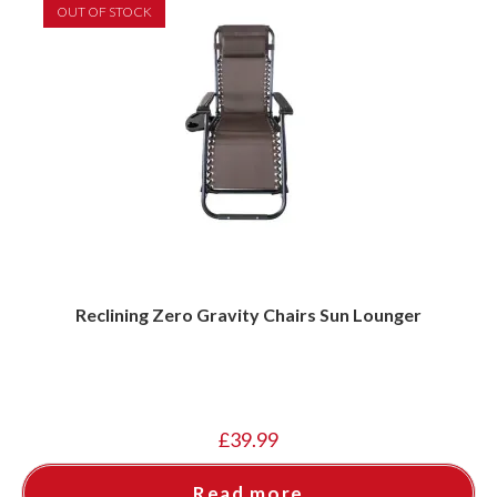
OUT OF STOCK
Reclining Zero Gravity Chairs Sun Lounger
£
39.99
Read more