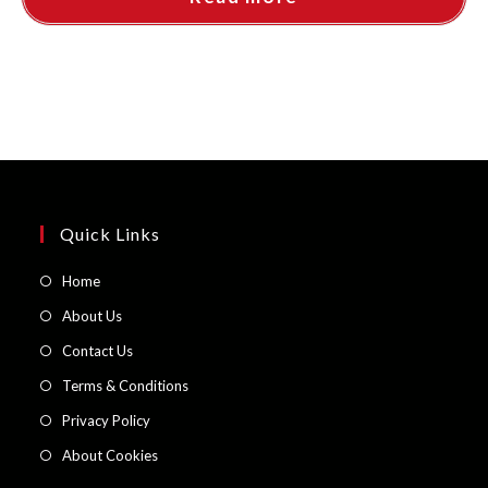
Quick Links
Opens
Home
in
Opens
About Us
a
in
Opens
Contact Us
new
a
in
Opens
Terms & Conditions
tab
new
a
in
Opens
Privacy Policy
tab
new
a
in
Opens
About Cookies
tab
new
a
in