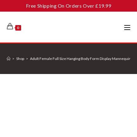
Skip
Free Shipping On Orders Over £19.99
to
content
0
>
Shop
>
Adult Female Full Size Hanging Body Form Display Mannequin Bod