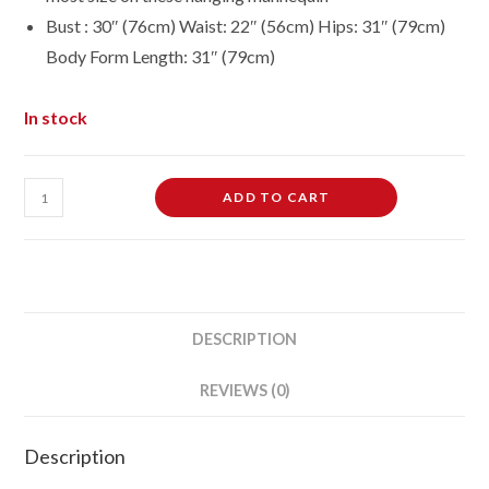
Bust : 30″ (76cm) Waist: 22″ (56cm) Hips: 31″ (79cm)
Body Form Length: 31″ (79cm)
In stock
Adult
ADD TO CART
Female
Full
Size
Hanging
Body
DESCRIPTION
Form
Display
REVIEWS (0)
Mannequin
Body
Description
Form