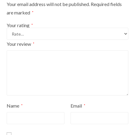
Your email address will not be published.
Required fields
are marked
*
Your rating
*
Your review
*
Name
Email
*
*