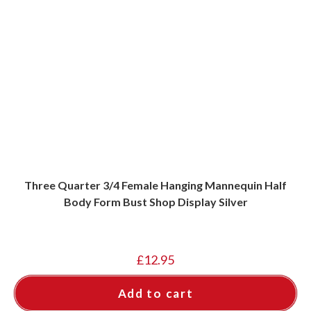
Three Quarter 3/4 Female Hanging Mannequin Half
Body Form Bust Shop Display Silver
£
12.95
Add to cart