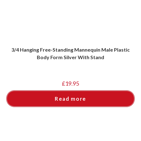
3/4 Hanging Free-Standing Mannequin Male Plastic
Body Form Silver With Stand
£
19.95
Read more