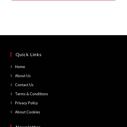
Quick Links
Opens
Home
in
Opens
About Us
a
in
Opens
Contact Us
new
a
in
Opens
Terms & Conditions
tab
new
a
in
Opens
Privacy Policy
tab
new
a
in
Opens
About Cookies
tab
new
a
in
tab
new
a
Newsletter