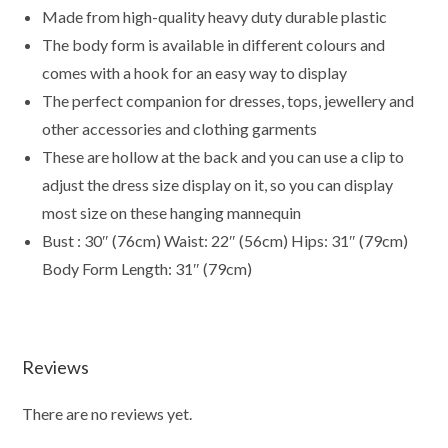
Mannequin
Made from high-quality heavy duty durable plastic
Display
The body form is available in different colours and
Form
comes with a hook for an easy way to display
Ideal
The perfect companion for dresses, tops, jewellery and
for
Shop
other accessories and clothing garments
Display,
These are hollow at the back and you can use a clip to
Market
adjust the dress size display on it, so you can display
Traders
most size on these hanging mannequin
(Shiny
Bust : 30″ (76cm) Waist: 22″ (56cm) Hips: 31″ (79cm)
Gold)
Body Form Length: 31″ (79cm)
quantity
Reviews
There are no reviews yet.