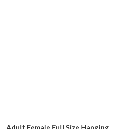
Adult Female Full Size Hanging