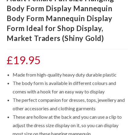
Body Form Display Mannequin
Body Form Mannequin Display
Form Ideal for Shop Display,
Market Traders (Shiny Gold)
£
19.95
Made from high-quality heavy duty durable plastic
The body form is available in different colours and
comes with a hook for an easy way to display
The perfect companion for dresses, tops, jewellery and
other accessories and clothing garments
These are hollow at the back and you can use a clip to
adjust the dress size display on it, so you can display
most size on these hanging mannequin