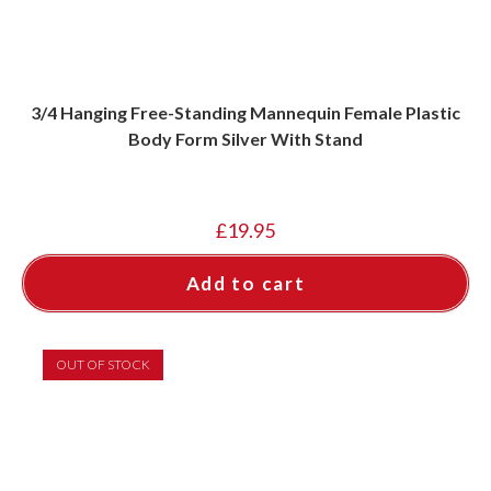
3/4 Hanging Free-Standing Mannequin Female Plastic
Body Form Silver With Stand
£
19.95
Add to cart
OUT OF STOCK