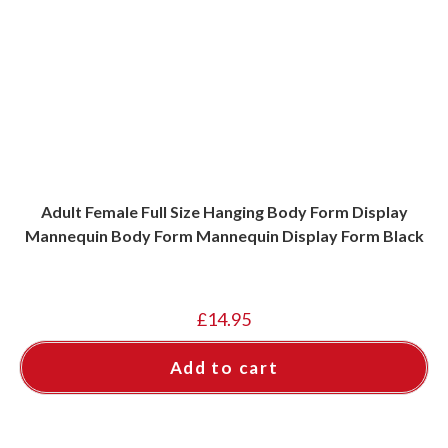
Adult Female Full Size Hanging Body Form Display
Mannequin Body Form Mannequin Display Form Black
£
14.95
Add to cart