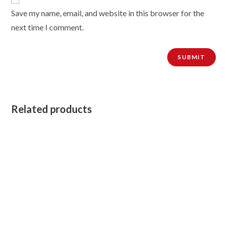
Save my name, email, and website in this browser for the
next time I comment.
Related products