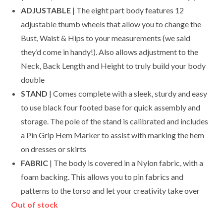
ADJUSTABLE
| The eight part body features 12
adjustable thumb wheels that allow you to change the
Bust, Waist & Hips to your measurements (we said
they’d come in handy!). Also allows adjustment to the
Neck, Back Length and Height to truly build your body
double
STAND
| Comes complete with a sleek, sturdy and easy
to use black four footed base for quick assembly and
storage. The pole of the stand is calibrated and includes
a Pin Grip Hem Marker to assist with marking the hem
on dresses or skirts
FABRIC
| The body is covered in a Nylon fabric, with a
foam backing. This allows you to pin fabrics and
patterns to the torso and let your creativity take over
Out of stock