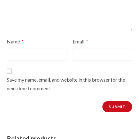
Name
Email
*
*
Save my name, email, and website in this browser for the
next time I comment.
Related products