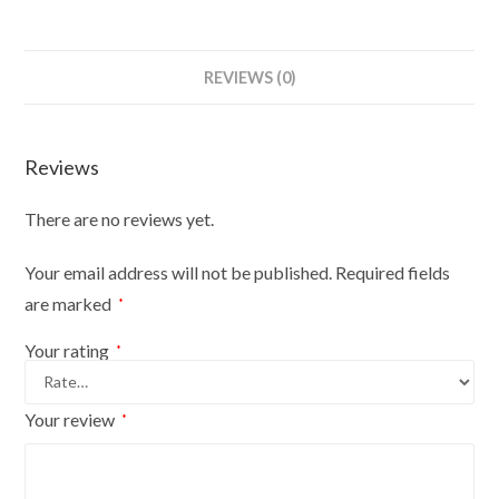
REVIEWS (0)
Reviews
There are no reviews yet.
Your email address will not be published.
Required fields
are marked
*
Your rating
*
Your review
*