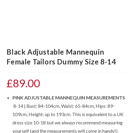
Black Adjustable Mannequin
Female Tailors Dummy Size 8-14
£
89.00
PINK ADJUSTABLE MANNEQUIN MEASUREMENTS
8-14 | Bust: 84-104cm, Waist: 65-84cm, Hips: 89-
109cm, Height: up to 193cm. This is equivalent to a UK
dress size 10-18 but we always recommend measuring
yourself (and the measurements will come in handy!)