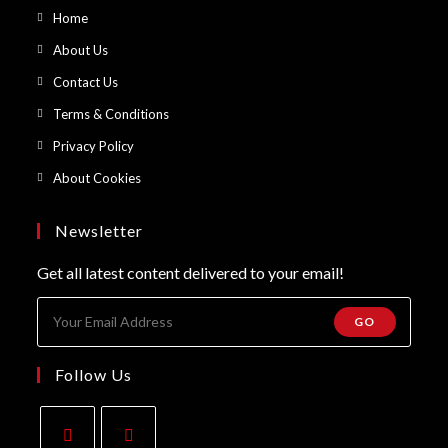
Opens
Home
in
Opens
About Us
a
in
Opens
Contact Us
new
a
in
Opens
Terms & Conditions
tab
new
a
in
Opens
Privacy Policy
tab
new
a
in
Opens
About Cookies
tab
new
a
in
tab
new
a
Newsletter
tab
new
Get all latest content delivered to your email!
tab
GO
Follow Us