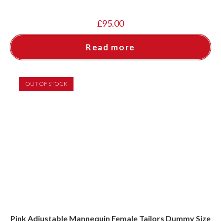
£
95.00
Read more
OUT OF STOCK
Pink Adjustable Mannequin Female Tailors Dummy Size