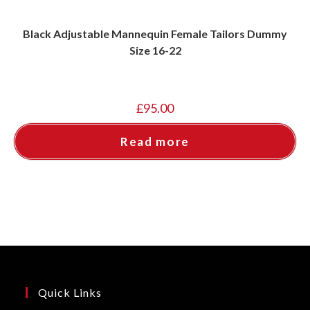
Black Adjustable Mannequin Female Tailors Dummy
Size 16-22
£
95.00
Read more
Quick Links