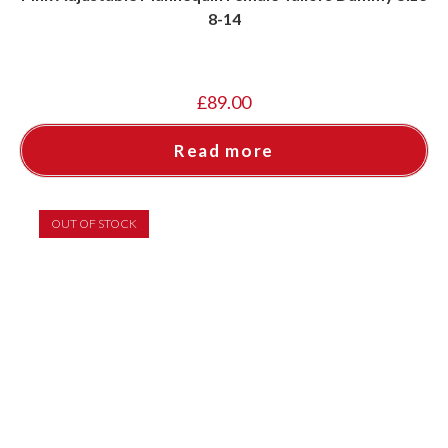
8-14
£
89.00
Read more
OUT OF STOCK