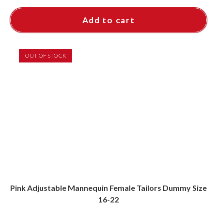
Add to cart
OUT OF STOCK
Pink Adjustable Mannequin Female Tailors Dummy Size
16-22