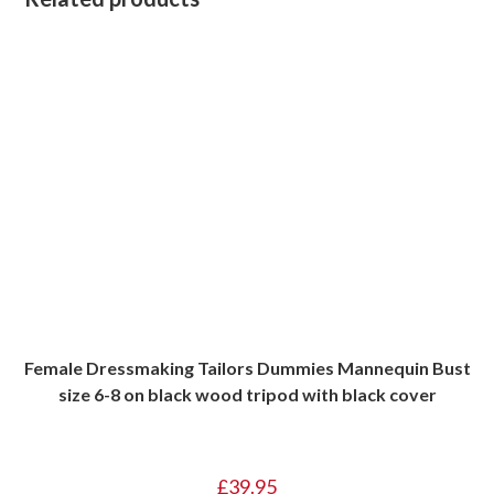
Female Dressmaking Tailors Dummies Mannequin Bust
size 6-8 on black wood tripod with black cover
£
39.95