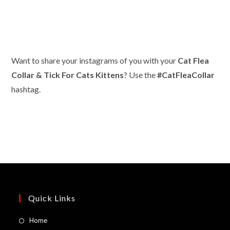
Want to share your instagrams of you with your
Cat Flea
Collar & Tick For Cats Kittens
? Use the
#CatFleaCollar
hashtag.
Quick Links
Opens
Home