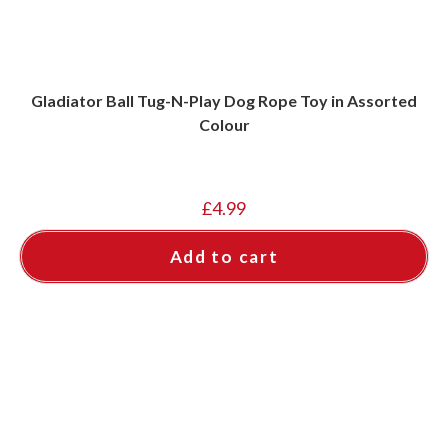
Gladiator Ball Tug-N-Play Dog Rope Toy in Assorted
Colour
£
4.99
Add to cart