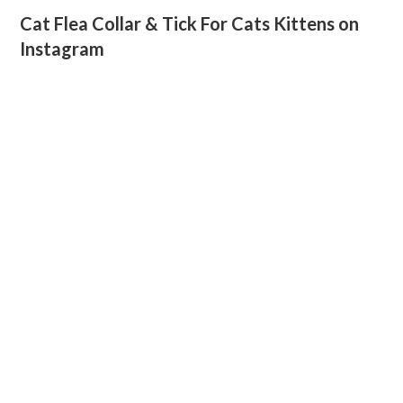
Cat Flea Collar & Tick For Cats Kittens on
Instagram