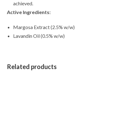
achieved.
Active Ingredients:
Margosa Extract (2.5% w/w)
Lavandin Oil (0.5% w/w)
Related products