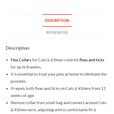
&
Tick
For
DESCRIPTION
Cats
Kittens
REVIEWS (0)
quantity
Description
Flea Collars
for Cats & Kittens controls
fleas and ticks
for up to 8 weeks.
It is essential to treat your pets at home to eliminate the
problem.
It repels both fleas and ticks on Cats & Kittens from 12
weeks of age.
Remove collar from small bag and connect around Cats
& Kittens neck, adjusting until a comfortable fit is