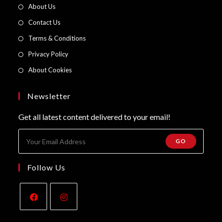
in
Opens
About Us
a
in
Opens
Contact Us
new
a
in
Opens
Terms & Conditions
tab
new
a
in
Opens
Privacy Policy
tab
new
a
in
Opens
About Cookies
tab
new
a
in
tab
new
a
Newsletter
tab
new
Get all latest content delivered to your email!
tab
GO
Follow Us
Opens
Opens