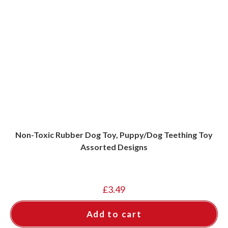
Non-Toxic Rubber Dog Toy, Puppy/Dog Teething Toy
Assorted Designs
£
3.49
Add to cart