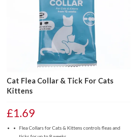
Cat Flea Collar & Tick For Cats
Kittens
£
1.69
Flea Collars for Cats & Kittens controls fleas and
ticks for up to 8 weeks.