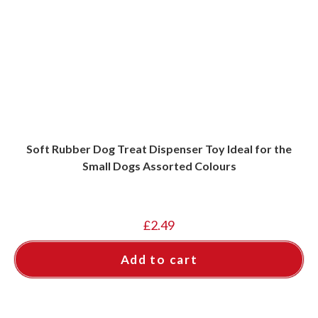
Soft Rubber Dog Treat Dispenser Toy Ideal for the
Small Dogs Assorted Colours
£
2.49
Add to cart