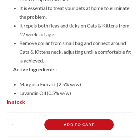
It is essential to treat your pets at home to eliminate
the problem.
It repels both fleas and ticks on Cats & Kittens from
12 weeks of age.
Remove collar from small bag and connect around
Cats & Kittens neck, adjusting until a comfortable fit
is achieved.
Active Ingredients:
Margosa Extract (2.5% w/w)
Lavandin Oil (0.5% w/w)
In stock
Cat
ADD TO CART
Flea
Collar