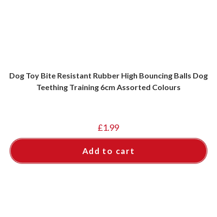
Dog Toy Bite Resistant Rubber High Bouncing Balls Dog
Teething Training 6cm Assorted Colours
£
1.99
Add to cart