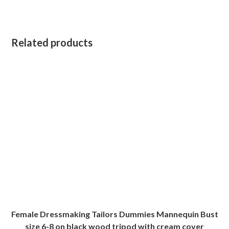
Related products
Female Dressmaking Tailors Dummies Mannequin Bust
size 6-8 on black wood tripod with cream cover