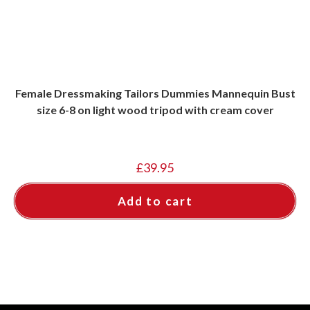
Female Dressmaking Tailors Dummies Mannequin Bust
size 6-8 on light wood tripod with cream cover
£
39.95
Add to cart