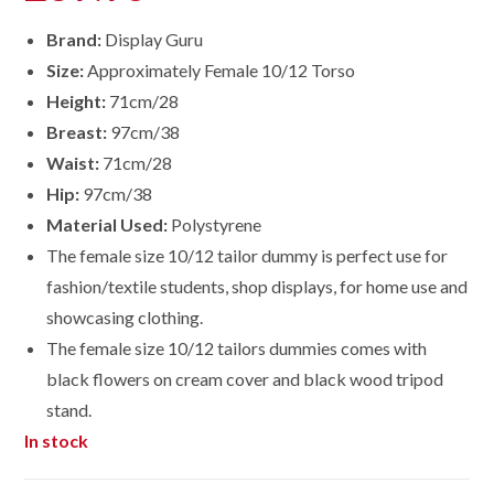
Brand:
Display Guru
Size:
Approximately Female 10/12 Torso
Height:
71cm/28
Breast:
97cm/38
Waist:
71cm/28
Hip:
97cm/38
Material Used:
Polystyrene
The female size 10/12 tailor dummy is perfect use for
fashion/textile students, shop displays, for home use and
showcasing clothing.
The female size
10/12
tailors dummies comes with
black flowers on cream cover and black wood tripod
stand.
In stock