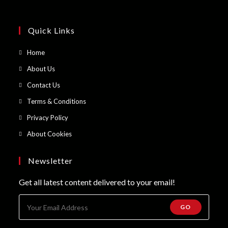
Quick Links
Opens
Home
in
Opens
About Us
a
in
Opens
Contact Us
new
a
in
Opens
Terms & Conditions
tab
new
a
in
Opens
Privacy Policy
tab
new
a
in
Opens
About Cookies
tab
new
a
in
tab
new
a
Newsletter
tab
new
Get all latest content delivered to your email!
tab
GO