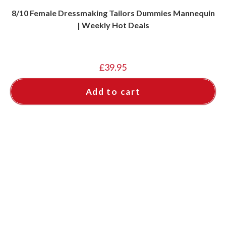
8/10 Female Dressmaking Tailors Dummies Mannequin
| Weekly Hot Deals
£
39.95
Add to cart