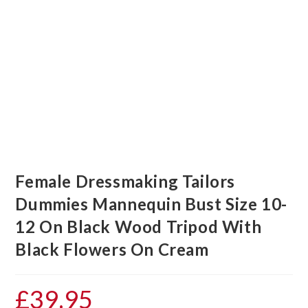
Female Dressmaking Tailors
Dummies Mannequin Bust Size 10-
12 On Black Wood Tripod With
Black Flowers On Cream
£
39.95