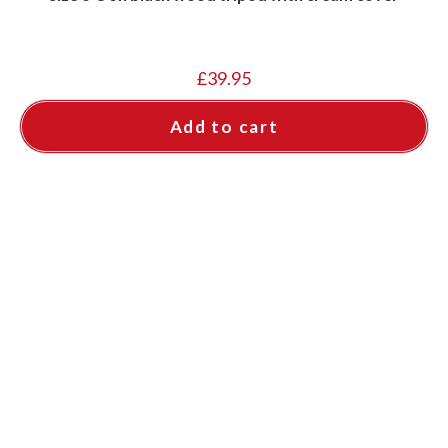
£
39.95
Add to cart