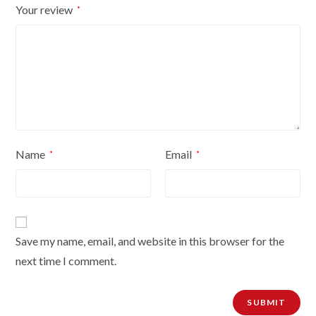
Your review
*
quantity
Name
Email
*
*
Save my name, email, and website in this browser for the
next time I comment.