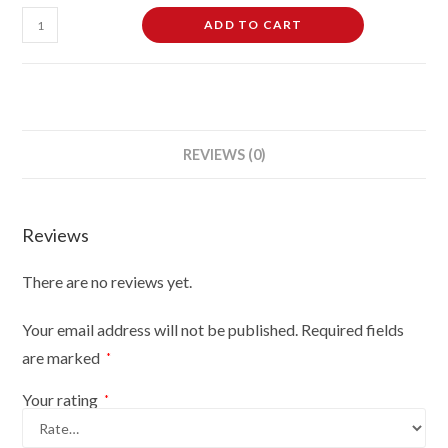
Female
ADD TO CART
Dressmaking
Tailors
Dummies
Mannequin
Bust
REVIEWS (0)
Size
10-
12
Reviews
On
Black
There are no reviews yet.
Wood
Tripod
Your email address will not be published.
Required fields
With
are marked
*
Black
Flowers
Your rating
*
On
Cream