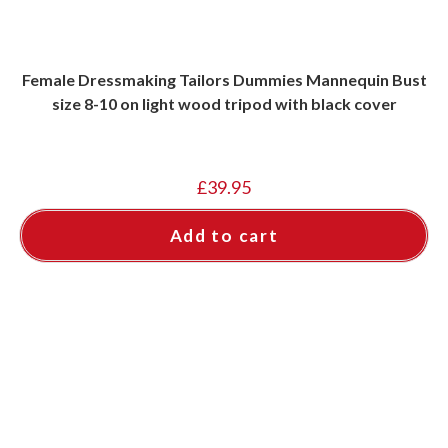
Female Dressmaking Tailors Dummies Mannequin Bust
size 8-10 on light wood tripod with black cover
£
39.95
Add to cart