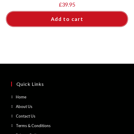
£
39.95
Add to cart
Quick Links
Opens
Home
in
Opens
About Us
a
in
Opens
Contact Us
new
a
in
Opens
Terms & Conditions
tab
new
a
in