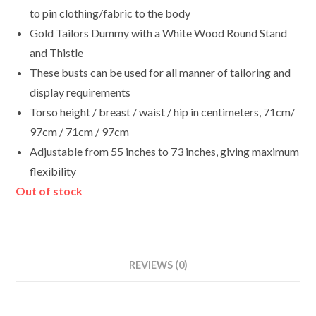
to pin clothing/fabric to the body
Gold Tailors Dummy with a White Wood Round Stand
and Thistle
These busts can be used for all manner of tailoring and
display requirements
Torso height / breast / waist / hip in centimeters, 71cm/
97cm / 71cm / 97cm
Adjustable from 55 inches to 73 inches, giving maximum
flexibility
Out of stock
REVIEWS (0)