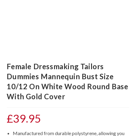
Female Dressmaking Tailors
Dummies Mannequin Bust Size
10/12 On White Wood Round Base
With Gold Cover
£
39.95
Manufactured from durable polystyrene, allowing you