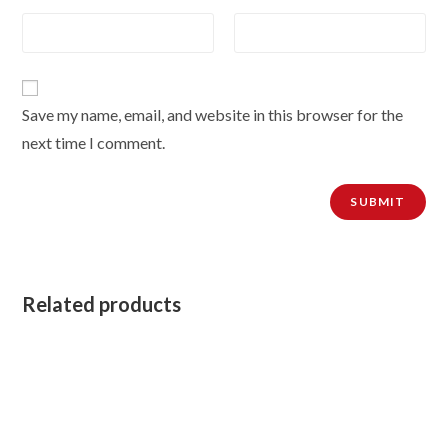
Save my name, email, and website in this browser for the
next time I comment.
Related products