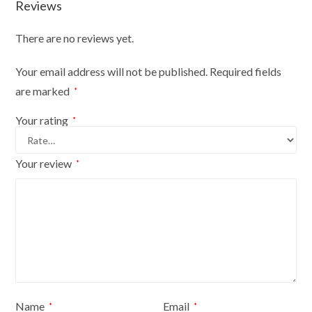
Reviews
There are no reviews yet.
Your email address will not be published.
Required fields
are marked
*
Your rating
*
Your review
*
Name
Email
*
*