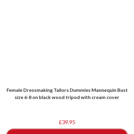
Female Dressmaking Tailors Dummies Mannequin Bust
size 6-8 on black wood tripod with cream cover
£
39.95