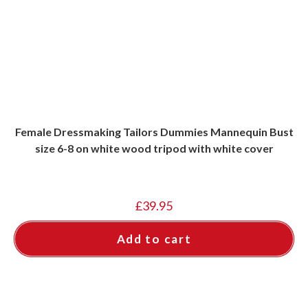
Female Dressmaking Tailors Dummies Mannequin Bust
size 6-8 on white wood tripod with white cover
£
39.95
Add to cart