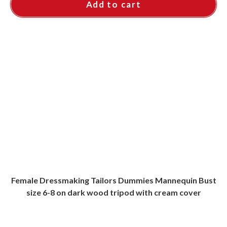
Add to cart
Female Dressmaking Tailors Dummies Mannequin Bust
size 6-8 on dark wood tripod with cream cover