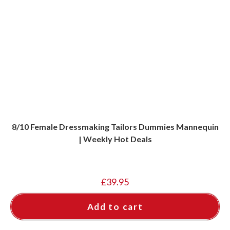
8/10 Female Dressmaking Tailors Dummies Mannequin
| Weekly Hot Deals
£
39.95
Add to cart