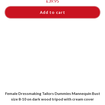
£
39.95
Add to cart
Female Dressmaking Tailors Dummies Mannequin Bust
size 8-10 on dark wood tripod with cream cover