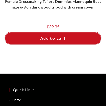
Female Dressmaking Tailors Dummies Mannequin Bust
size 6-8 on dark wood tripod with cream cover
£
39.95
Add to cart
Quick Links
Opens
Home
in