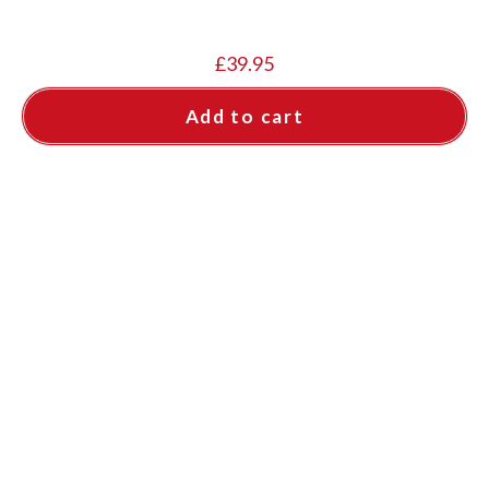
£
39.95
Add to cart