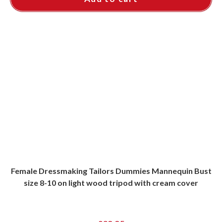
Female Dressmaking Tailors Dummies Mannequin Bust
size 8-10 on light wood tripod with cream cover