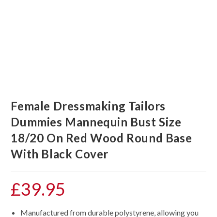
Female Dressmaking Tailors
Dummies Mannequin Bust Size
18/20 On Red Wood Round Base
With Black Cover
£
39.95
Manufactured from durable polystyrene, allowing you