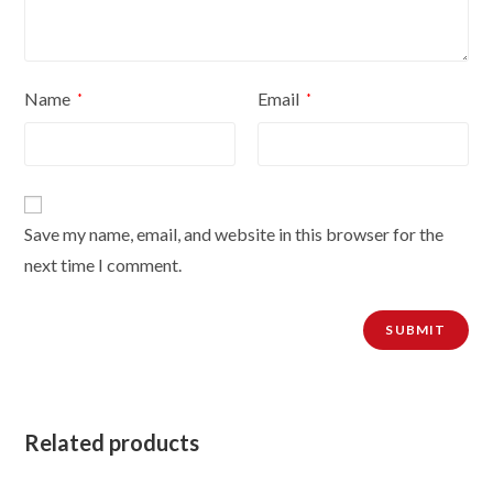
Name
Email
*
*
Save my name, email, and website in this browser for the
next time I comment.
Related products