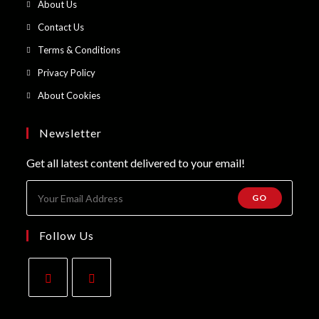
Opens
About Us
a
in
Opens
Contact Us
new
a
in
Opens
Terms & Conditions
tab
new
a
in
Opens
Privacy Policy
tab
new
a
in
Opens
About Cookies
tab
new
a
in
tab
new
a
Newsletter
tab
new
Get all latest content delivered to your email!
tab
GO
Follow Us
Opens
Opens