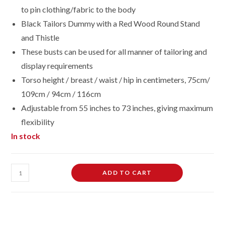
to pin clothing/fabric to the body
Black Tailors Dummy with a Red Wood Round Stand
and Thistle
These busts can be used for all manner of tailoring and
display requirements
Torso height / breast / waist / hip in centimeters, 75cm/
109cm / 94cm / 116cm
Adjustable from 55 inches to 73 inches, giving maximum
flexibility
In stock
Female
ADD TO CART
Dressmaking
Tailors
Dummies
Mannequin