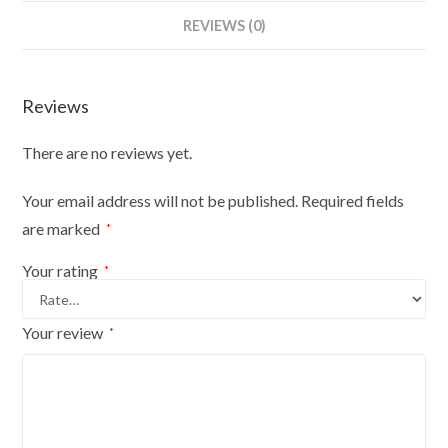
Bust
REVIEWS (0)
Size
18/20
On
Reviews
Red
Wood
There are no reviews yet.
Round
Base
Your email address will not be published.
Required fields
With
are marked
*
Black
Cover
Your rating
*
quantity
Your review
*