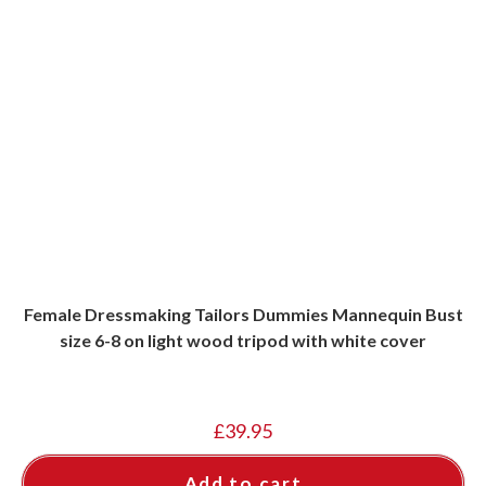
Female Dressmaking Tailors Dummies Mannequin Bust
size 6-8 on light wood tripod with white cover
£
39.95
Add to cart