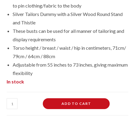
to pin clothing/fabric to the body
Silver Tailors Dummy with a Silver Wood Round Stand
and Thistle
These busts can be used for all manner of tailoring and
display requirements
Torso height / breast / waist / hip in centimeters, 71cm/
79cm / 64cm / 88cm
Adjustable from 55 inches to 73 inches, giving maximum
flexibility
In stock
Female
ADD TO CART
Dressmaking
Tailors
Dummies
Mannequin