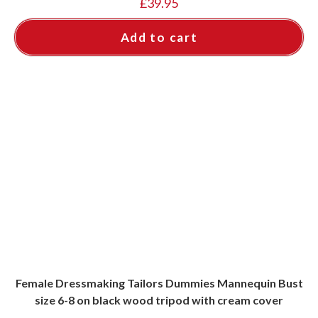
£
39.95
Add to cart
Female Dressmaking Tailors Dummies Mannequin Bust
size 6-8 on black wood tripod with cream cover