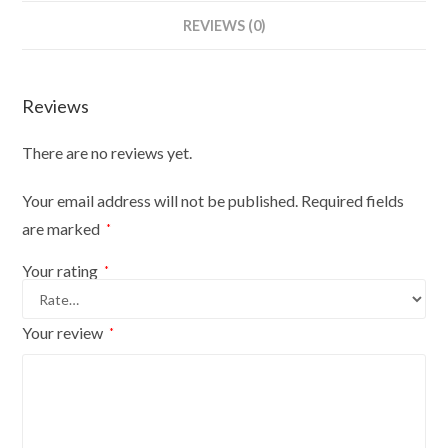
Bust
REVIEWS (0)
Size
6/8
On
Reviews
Silver
Wood
There are no reviews yet.
Round
Base
Your email address will not be published.
Required fields
With
are marked
*
Silver
Cover
Your rating
*
quantity
Your review
*