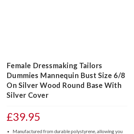
Female Dressmaking Tailors
Dummies Mannequin Bust Size 6/8
On Silver Wood Round Base With
Silver Cover
£
39.95
Manufactured from durable polystyrene, allowing you