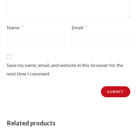
Name
Email
*
*
Save my name, email, and website in this browser for the
next time I comment.
Related products