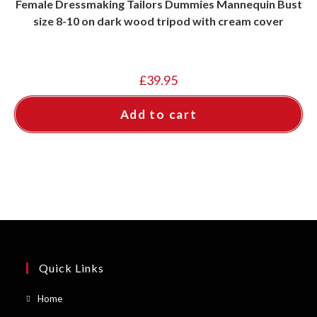
Female Dressmaking Tailors Dummies Mannequin Bust
size 8-10 on dark wood tripod with cream cover
£
39.95
Add to cart
Quick Links
Opens
Home
in