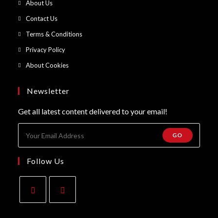
Opens
About Us
a
in
Opens
Contact Us
new
a
in
Opens
Terms & Conditions
tab
new
a
in
Opens
Privacy Policy
tab
new
a
in
Opens
About Cookies
tab
new
a
in
tab
new
a
Newsletter
tab
new
Get all latest content delivered to your email!
tab
GO
Follow Us
Opens
Opens