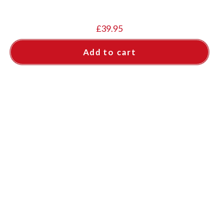
£
39.95
Add to cart