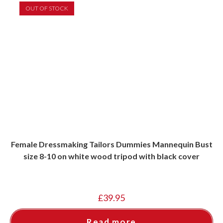
OUT OF STOCK
Female Dressmaking Tailors Dummies Mannequin Bust
size 8-10 on white wood tripod with black cover
£
39.95
Read more