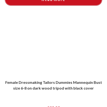
Female Dressmaking Tailors Dummies Mannequin Bust
size 6-8 on dark wood tripod with black cover