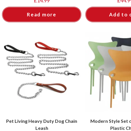
£
14.99
£
44.9
Read more
Add to 
Pet Living Heavy Duty Dog Chain
Modern Style Set o
Leash
Plastic C