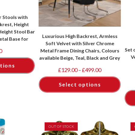
r Stools with
rest, Height
eight Stool Bar
Luxurious High Backrest, Armless
etal Base for
Soft Velvet with Silver Chrome
, Colours Grey,
Set 
Metal Frame Dining Chairs, Colours
0
eal
V
available Beige, Teal, Black and Grey
tions
£
129.00
–
£
499.00
Select options
OUT OF STOCK