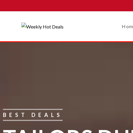
Hom
BEST DEALS