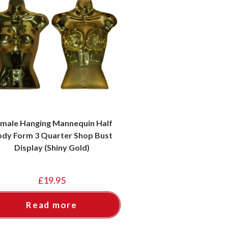
male Hanging Mannequin Half
dy Form 3 Quarter Shop Bust
Display (Shiny Gold)
£
19.95
Read more