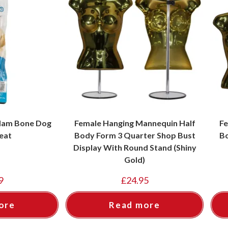
 Ham Bone Dog
Female Hanging Mannequin Half
Fe
eat
Body Form 3 Quarter Shop Bust
Bo
Display With Round Stand (Shiny
Gold)
9
£
24.95
ore
Read more