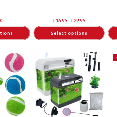
00
£
16.95
–
£
29.95
tions
Select options