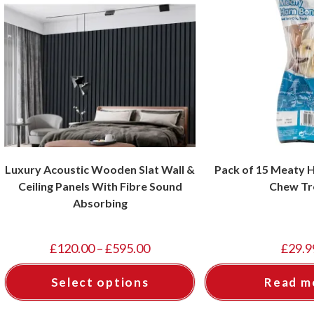
Luxury Acoustic Wooden Slat Wall &
Pack of 15 Meaty
Ceiling Panels With Fibre Sound
Chew Tr
Absorbing
£
120.00
–
£
595.00
£
29.9
Select options
Read m