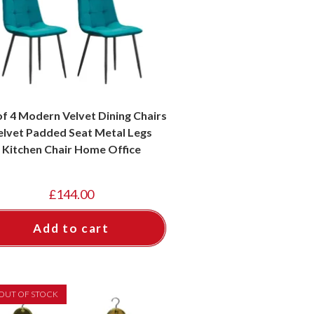
of 4 Modern Velvet Dining Chairs
elvet Padded Seat Metal Legs
Kitchen Chair Home Office
£
144.00
Add to cart
OUT OF STOCK