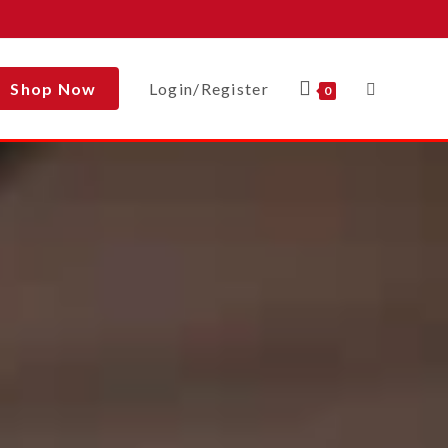
Shop Now
Login/Register
0