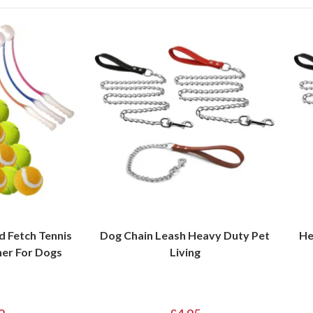
 Fetch Tennis
Dog Chain Leash Heavy Duty Pet
He
her For Dogs
Living