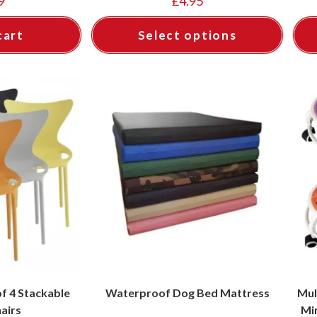
9
£
4.95
cart
Select options
f 4 Stackable
Waterproof Dog Bed Mattress
Mul
hairs
Mi