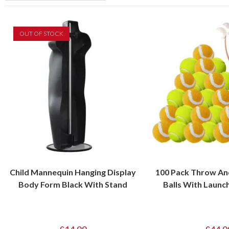
OUT OF STOCK
Child Mannequin Hanging Display
100 Pack Throw And
Body Form Black With Stand
Balls With Launc