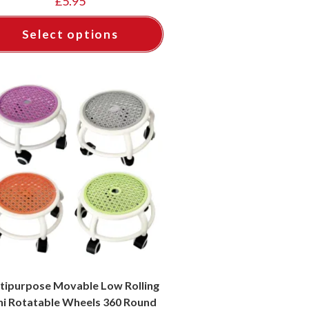
£
5.95
Select options
tipurpose Movable Low Rolling
ni Rotatable Wheels 360 Round