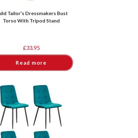
ild Tailor’s Dressmakers Bust
Torso With Tripod Stand
£
33.95
Read more