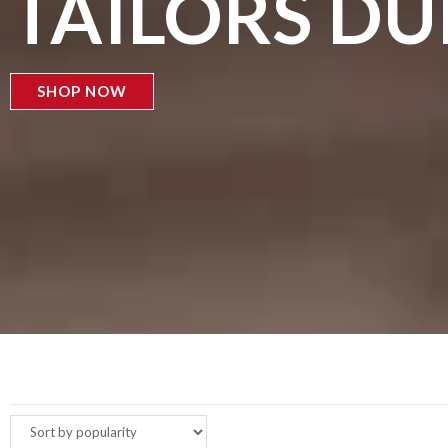
TAILORS D
SHOP NOW