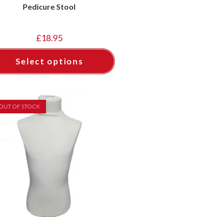
Pedicure Stool
£
18.95
Select options
OUT OF STOCK