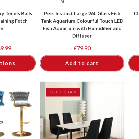
y Tennis Balls
Pets Instinct Large 26L Glass Fish
Ch
aining Fetch
Tank Aquarium Colourful Touch LED
le
Fish Aquarium with Humidifier and
Diffuser
89.99
£
79.90
tions
Add to cart
OUT OF STOCK