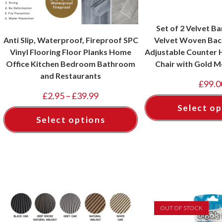
Set of 2 Velvet Ba
Anti Slip, Waterproof, Fireproof SPC
Velvet Woven Back
Vinyl Flooring Floor Planks Home
Adjustable Counter H
Office Kitchen Bedroom Bathroom
Chair with Gold M
and Restaurants
Pubs, Kitchen, Cafe
£
99.0
Black, T
£
2.95
–
£
39.99
Select op
Select options
OUT OF STOCK