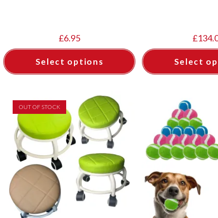
£
6.95
£
134.
Select options
Select op
OUT OF STOCK