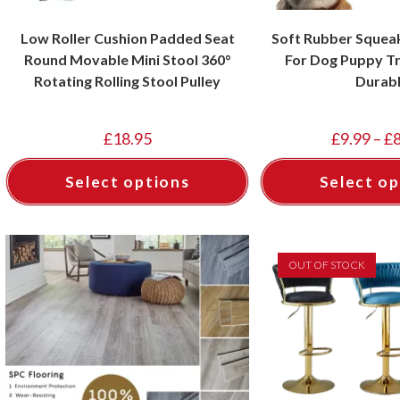
Low Roller Cushion Padded Seat
Soft Rubber Squeak
Round Movable Mini Stool 360°
For Dog Puppy Tr
Rotating Rolling Stool Pulley
Durab
£
18.95
£
9.99
–
£
Select options
Select op
OUT OF STOCK