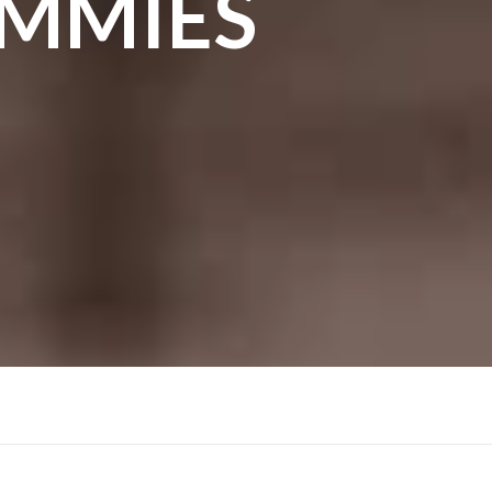
UMMIES