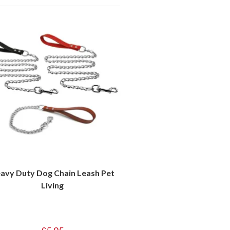
avy Duty Dog Chain Leash Pet
Living