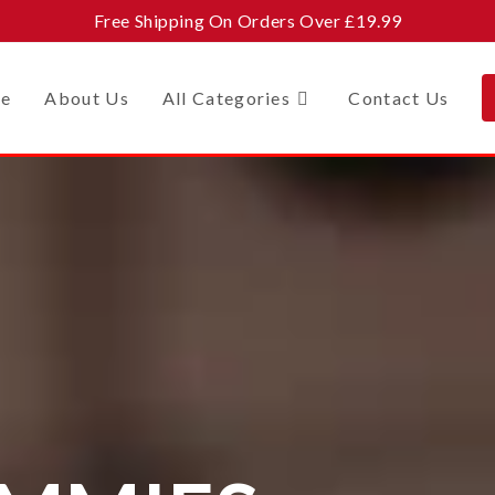
Free Shipping On Orders Over £19.99
e
About Us
All Categories
Contact Us