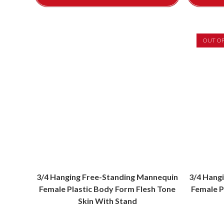
OUT O
3/4 Hanging Free-Standing Mannequin
3/4 Hang
Female Plastic Body Form Flesh Tone
Female P
Skin With Stand