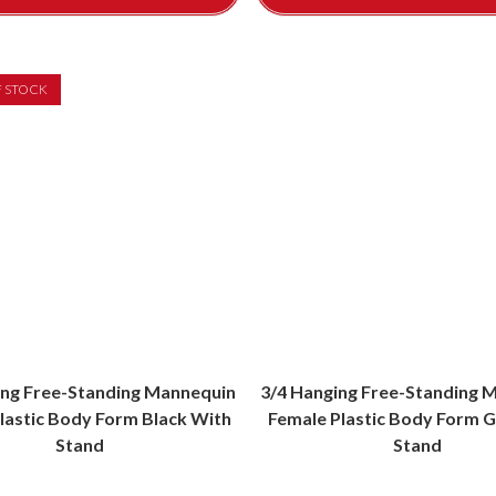
F STOCK
ing Free-Standing Mannequin
3/4 Hanging Free-Standing 
lastic Body Form Black With
Female Plastic Body Form G
Stand
Stand