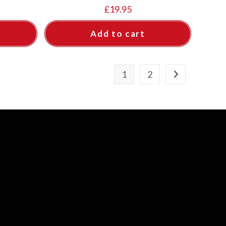
£
19.95
Add to cart
1
2