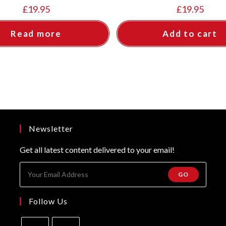
£
19.95
£
19.95
Read more
Add to cart
Newsletter
Get all latest content delivered to your email!
GO
Follow Us