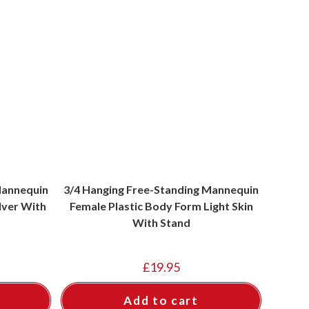
Mannequin
3/4 Hanging Free-Standing Mannequin
lver With
Female Plastic Body Form Light Skin
With Stand
£
19.95
Add to cart