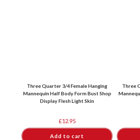
Three Quarter 3/4 Female Hanging
Three Q
Mannequin Half Body Form Bust Shop
Mannequi
Display Flesh Light Skin
£
12.95
Add to cart