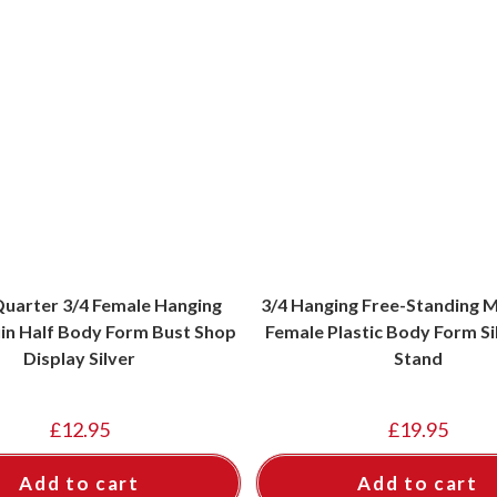
uarter 3/4 Female Hanging
3/4 Hanging Free-Standing 
n Half Body Form Bust Shop
Female Plastic Body Form Si
Display Silver
Stand
£
12.95
£
19.95
Add to cart
Add to cart