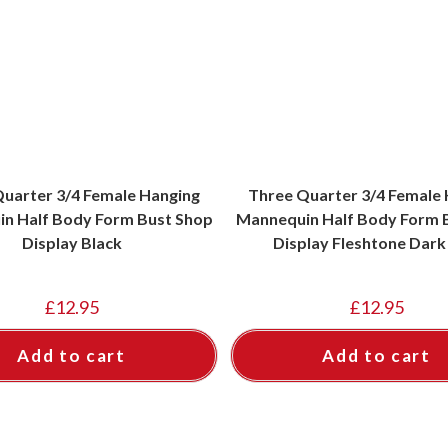
uarter 3/4 Female Hanging
Three Quarter 3/4 Female
n Half Body Form Bust Shop
Mannequin Half Body Form 
Display Black
Display Fleshtone Dark
£
12.95
£
12.95
Add to cart
Add to cart