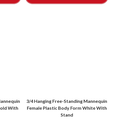
Mannequin
3/4 Hanging Free-Standing Mannequin
old With
Female Plastic Body Form White With
Stand