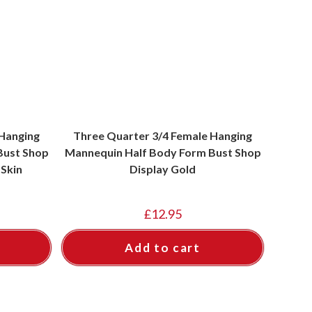
 Hanging
Three Quarter 3/4 Female Hanging
Bust Shop
Mannequin Half Body Form Bust Shop
 Skin
Display Gold
£
12.95
Add to cart