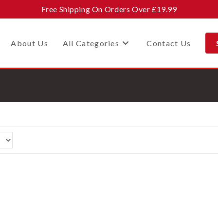
Free Shipping On Orders Over £19.99
About Us
All Categories
Contact Us