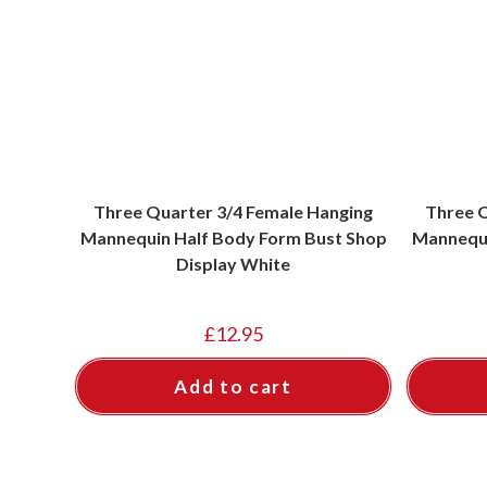
Three Quarter 3/4 Female Hanging
Three Q
Mannequin Half Body Form Bust Shop
Mannequi
Display White
£
12.95
Add to cart