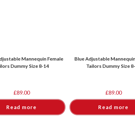
djustable Mannequin Female
Blue Adjustable Mannequi
ilors Dummy Size 8-14
Tailors Dummy Size 8
£
89.00
£
89.00
Read more
Read more