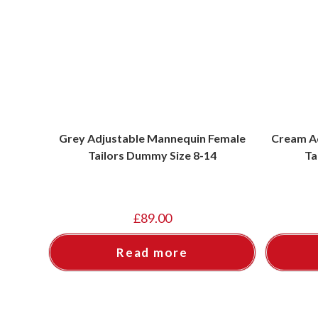
Grey Adjustable Mannequin Female
Cream A
Tailors Dummy Size 8-14
Ta
£
89.00
Read more