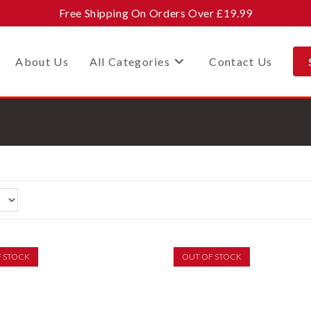
Free Shipping On Orders Over £19.99
About Us
All Categories
Contact Us
F STOCK
OUT OF STOCK