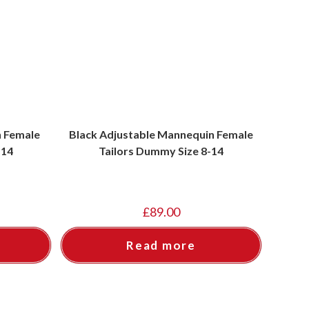
n Female
Black Adjustable Mannequin Female
-14
Tailors Dummy Size 8-14
£
89.00
Read more