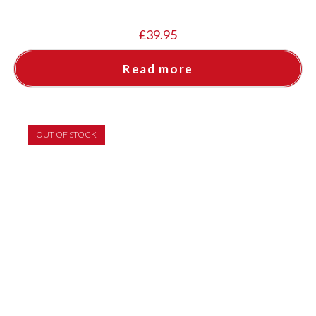
£
39.95
Read more
OUT OF STOCK