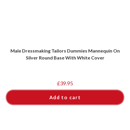
Male Dressmaking Tailors Dummies Mannequin On
Silver Round Base With White Cover
£
39.95
Add to cart