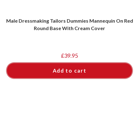
Male Dressmaking Tailors Dummies Mannequin On Red
Round Base With Cream Cover
£
39.95
Add to cart