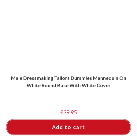
Male Dressmaking Tailors Dummies Mannequin On
White Round Base With White Cover
£
39.95
Add to cart