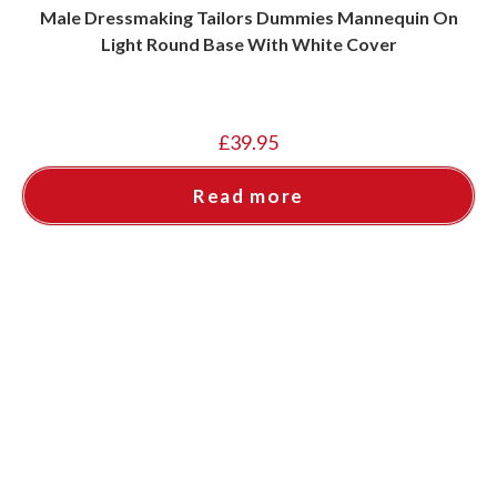
Male Dressmaking Tailors Dummies Mannequin On
Light Round Base With White Cover
£
39.95
Read more