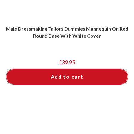
Male Dressmaking Tailors Dummies Mannequin On Red
Round Base With White Cover
£
39.95
Add to cart