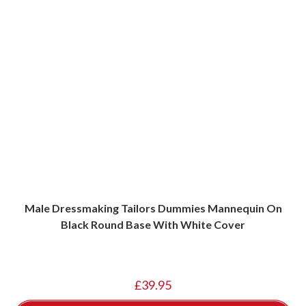
Male Dressmaking Tailors Dummies Mannequin On
Black Round Base With White Cover
£
39.95