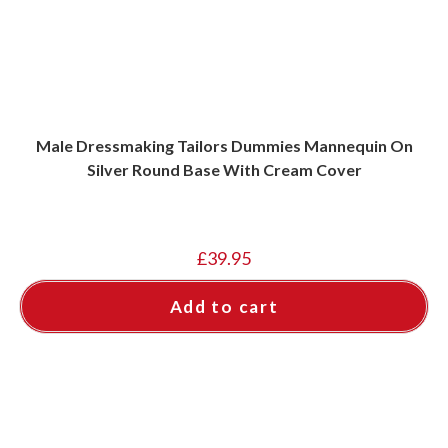
Male Dressmaking Tailors Dummies Mannequin On
Silver Round Base With Cream Cover
£
39.95
Add to cart