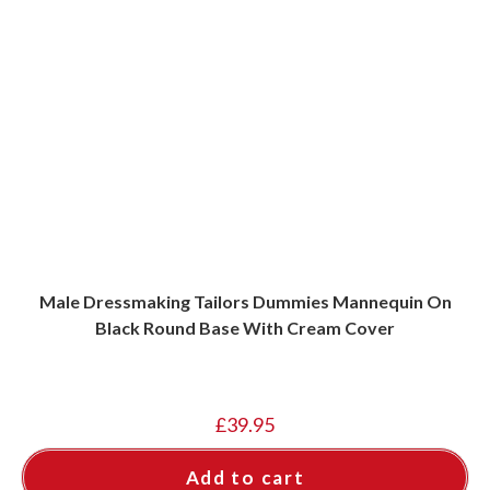
Male Dressmaking Tailors Dummies Mannequin On
Black Round Base With Cream Cover
£
39.95
Add to cart