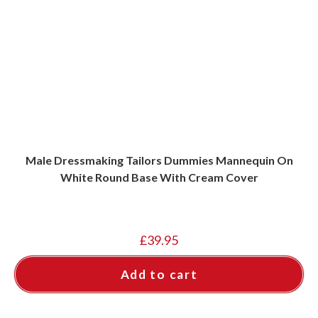
Male Dressmaking Tailors Dummies Mannequin On
White Round Base With Cream Cover
£
39.95
Add to cart