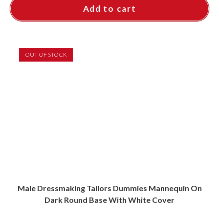
Add to cart
OUT OF STOCK
Male Dressmaking Tailors Dummies Mannequin On
Dark Round Base With White Cover