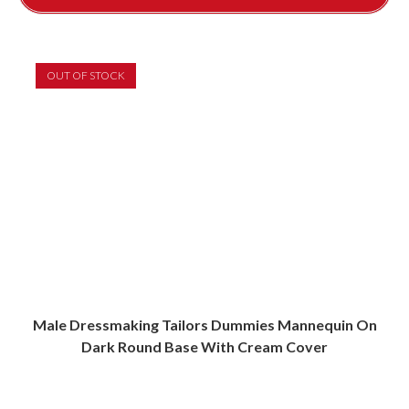
OUT OF STOCK
Male Dressmaking Tailors Dummies Mannequin On
Dark Round Base With Cream Cover