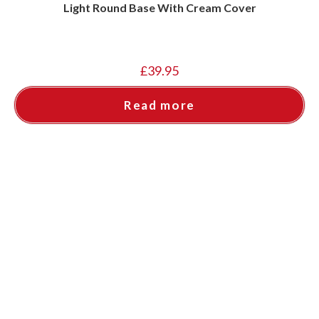
Light Round Base With Cream Cover
£
39.95
Read more