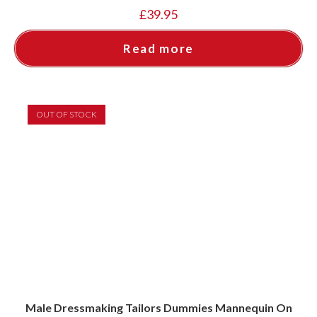
£
39.95
Read more
OUT OF STOCK
Male Dressmaking Tailors Dummies Mannequin On