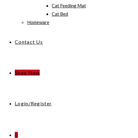
Cat Feeding Mat
Cat Bed
Homeware
Contact Us
Shop Now
Login/Register
0