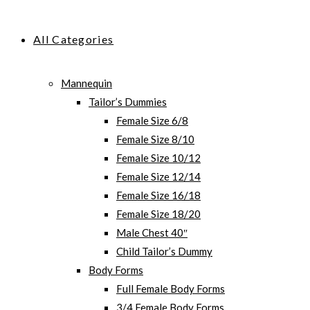
All Categories
Mannequin
Tailor’s Dummies
Female Size 6/8
Female Size 8/10
Female Size 10/12
Female Size 12/14
Female Size 16/18
Female Size 18/20
Male Chest 40″
Child Tailor’s Dummy
Body Forms
Full Female Body Forms
3/4 Female Body Forms