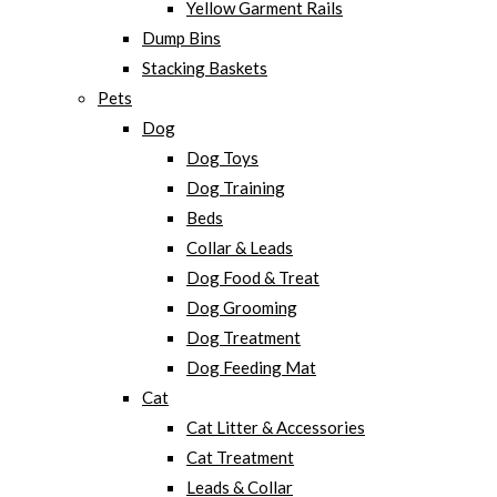
Yellow Garment Rails
Dump Bins
Stacking Baskets
Pets
Dog
Dog Toys
Dog Training
Beds
Collar & Leads
Dog Food & Treat
Dog Grooming
Dog Treatment
Dog Feeding Mat
Cat
Cat Litter & Accessories
Cat Treatment
Leads & Collar