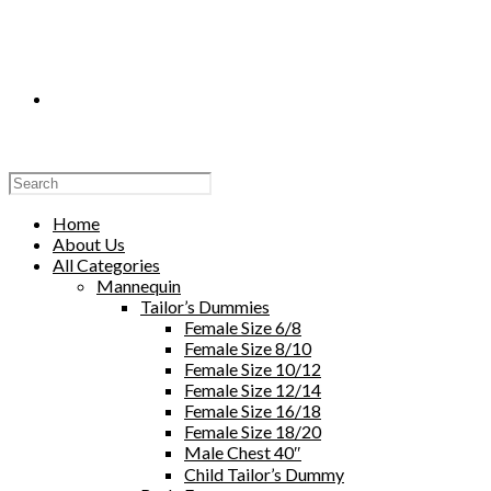
Toggle
Website
Home
About Us
All Categories
Mannequin
Tailor’s Dummies
Search
Female Size 6/8
Female Size 8/10
Female Size 10/12
Female Size 12/14
Female Size 16/18
Female Size 18/20
Male Chest 40″
Child Tailor’s Dummy