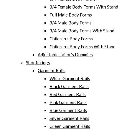
3/4 Female Body Forms With Stand
Full Male Body Forms
3/4 Male Body Forms
3/4 Male Body Forms With Stand
Children’s Body Forms
Children’s Body Forms With Stand
Adjustable Tailor’s Dummies
Shopfittings
Garment Rails
White Garment Rails
Black Garment Rails
Red Garment Rails
Pink Garment Rails
Blue Garment Rails
Silver Garment Rails
Green Garment Rails