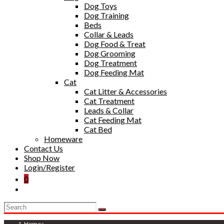
Dog Toys
Dog Training
Beds
Collar & Leads
Dog Food & Treat
Dog Grooming
Dog Treatment
Dog Feeding Mat
Cat
Cat Litter & Accessories
Cat Treatment
Leads & Collar
Cat Feeding Mat
Cat Bed
Homeware
Contact Us
Shop Now
Login/Register
0
Toggle
website
search
Home
>