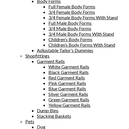
Body Forms
Full Female Body Forms
3/4 Female Body Forms
3/4 Female Body Forms With Stand
Full Male Body Forms
3/4 Male Body Forms
3/4 Male Body Forms With Stand
Children’s Body Forms
Children’s Body Forms With Stand
Adjustable Tailor’s Dummies
Shopfittings
Garment Rails
White Garment Rails
Black Garment Rails
Red Garment Rails
Pink Garment Rails
Blue Garment Rails
Silver Garment Rails
Green Garment Rails
Yellow Garment Rails
Dump Bins
Stacking Baskets
Pets
Dog