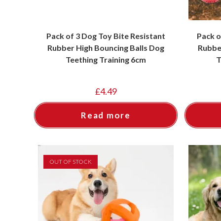
Pack of 3 Dog Toy Bite Resistant
Pack o
Rubber High Bouncing Balls Dog
Rubbe
Teething Training 6cm
T
£
4.49
Read more
OUT OF STOCK