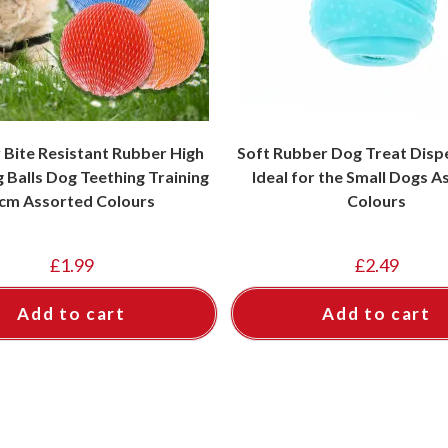
 Bite Resistant Rubber High
Soft Rubber Dog Treat Disp
 Balls Dog Teething Training
Ideal for the Small Dogs 
cm Assorted Colours
Colours
£
1.99
£
2.49
Add to cart
Add to cart