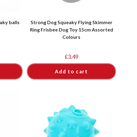
aky balls
Strong Dog Squeaky Flying Skimmer
Ring Frisbee Dog Toy 15cm Assorted
Colours
£
3.49
Add to cart