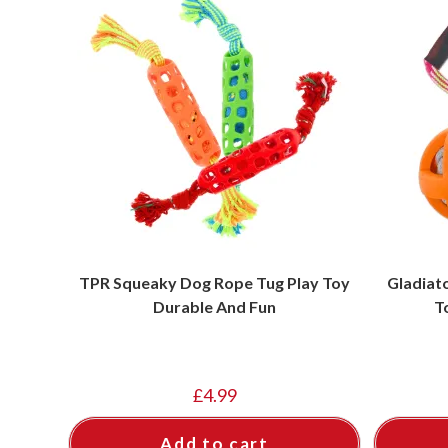
TPR Squeaky Dog Rope Tug Play Toy
Gladiat
Durable And Fun
T
£
4.99
Add to cart