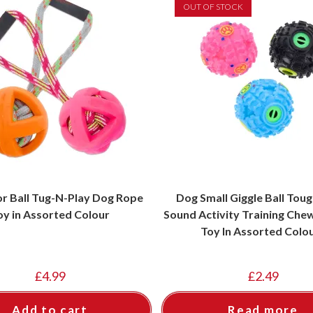
OUT OF STOCK
or Ball Tug-N-Play Dog Rope
Dog Small Giggle Ball Tou
oy in Assorted Colour
Sound Activity Training Che
Toy In Assorted Colo
£
4.99
£
2.49
Add to cart
Read more