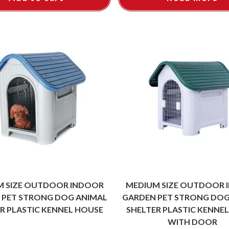
M SIZE OUTDOOR INDOOR
MEDIUM SIZE OUTDOOR 
 PET STRONG DOG ANIMAL
GARDEN PET STRONG DOG
R PLASTIC KENNEL HOUSE
SHELTER PLASTIC KENNE
WITH DOOR