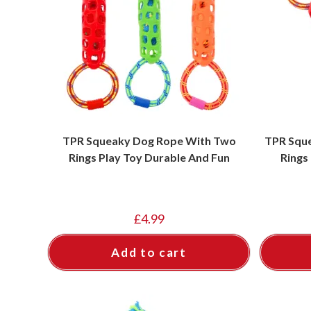
TPR Squeaky Dog Rope With Two
TPR Squ
Rings Play Toy Durable And Fun
Rings
£
4.99
Add to cart