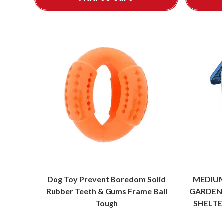
Dog Toy Prevent Boredom Solid
MEDIU
Rubber Teeth & Gums Frame Ball
GARDEN
Tough
SHELTE