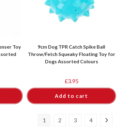
enser Toy
9cm Dog TPR Catch Spike Ball
Assorted
Throw/Fetch Squeaky Floating Toy for
Dogs Assorted Colours
£
3.95
Add to cart
1
2
3
4