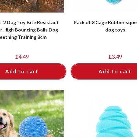
f 2 Dog Toy Bite Resistant
Pack of 3 Cage Rubber sque
r High Bouncing Balls Dog
dog toys
eething Training 8cm
£
4.49
£
3.49
Add to cart
Add to cart