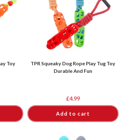
ay Toy
TPR Squeaky Dog Rope Play Tug Toy
Durable And Fun
£
4.99
Add to cart