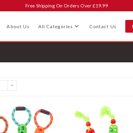
Free Shipping On Orders Over £19.99
About Us
All Categories
Contact Us