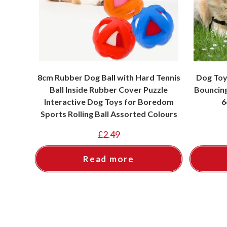
8cm Rubber Dog Ball with Hard Tennis
Dog Toy
Ball Inside Rubber Cover Puzzle
Bouncing
Interactive Dog Toys for Boredom
6
Sports Rolling Ball Assorted Colours
£
2.49
Read more