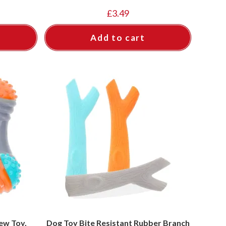
£
3.49
Add to cart
ew Toy,
Dog Toy Bite Resistant Rubber Branch