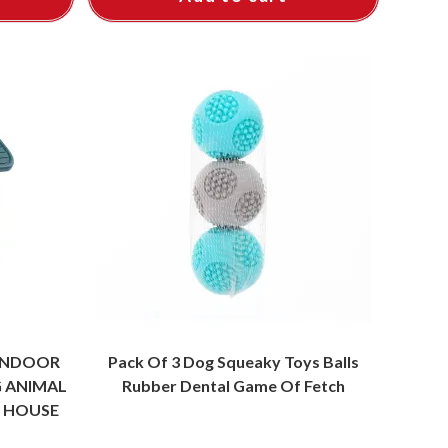
INDOOR
Pack Of 3 Dog Squeaky Toys Balls
 ANIMAL
Rubber Dental Game Of Fetch
L HOUSE