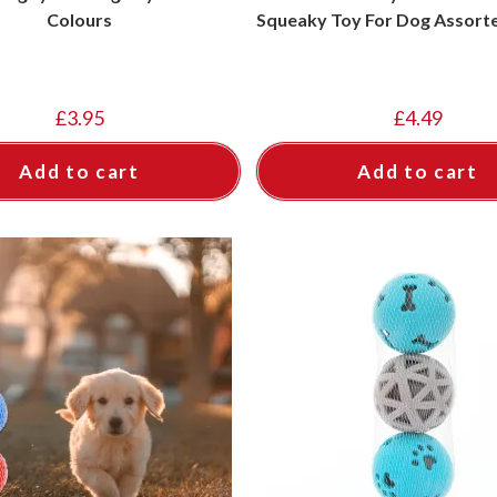
Colours
Squeaky Toy For Dog Assort
£
3.95
£
4.49
Add to cart
Add to cart