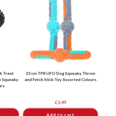
gh Treat
23 cm TPR UFO Dog Squeaky Throw
w Squeaky
and Fetch Stick Toy Assorted Colours
urs
£
3.49
Add to cart