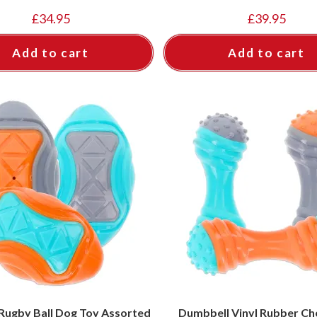
£
34.95
£
39.95
Add to cart
Add to cart
Rugby Ball Dog Toy Assorted
Dumbbell Vinyl Rubber Ch