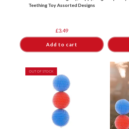
Teething Toy Assorted Designs
£
3.49
Add to cart
OUT OF STOCK