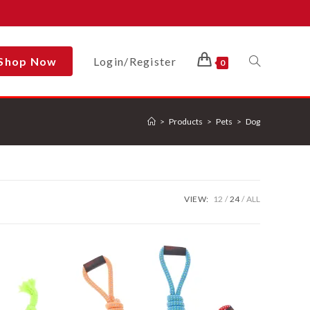
Shop Now
Login/Register
Toggle
0
>
Products
>
Pets
>
Dog
Website
Search
VIEW:
12
24
ALL