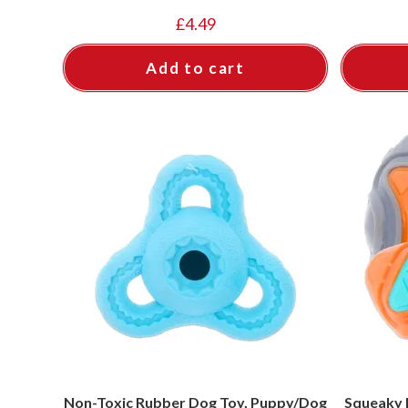
£
4.49
Add to cart
Non-Toxic Rubber Dog Toy, Puppy/Dog
Squeaky 