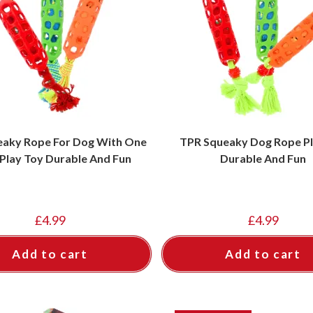
eaky Rope For Dog With One
TPR Squeaky Dog Rope Pl
 Play Toy Durable And Fun
Durable And Fun
£
4.99
£
4.99
Add to cart
Add to cart