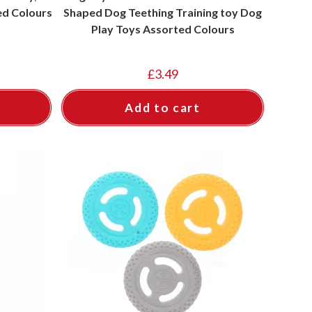
ed Colours
Shaped Dog Teething Training toy Dog
Play Toys Assorted Colours
£
3.49
Add to cart