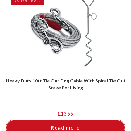
OUT OF STOCK
Heavy Duty 10ft Tie Out Dog Cable With Spiral Tie Out
Stake Pet Living
£
13.99
Read more