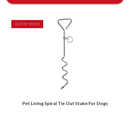
OUT OF STOCK
Pet Living Spiral Tie Out Stake For Dogs