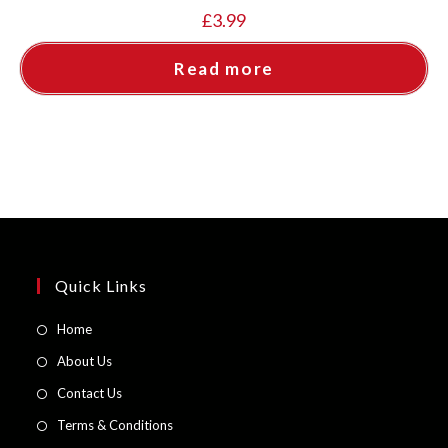
£
3.99
Read more
Quick Links
Opens
Home
in
Opens
About Us
a
in
Opens
Contact Us
new
a
in
Opens
Terms & Conditions
tab
new
a
in