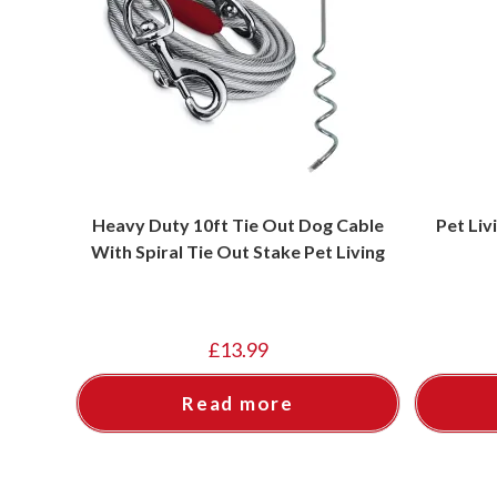
Heavy Duty 10ft Tie Out Dog Cable
Pet Liv
With Spiral Tie Out Stake Pet Living
£
13.99
Read more