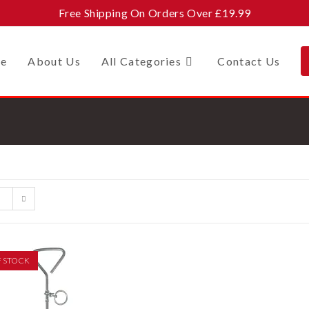
Free Shipping On Orders Over £19.99
e
About Us
All Categories
Contact Us
F STOCK