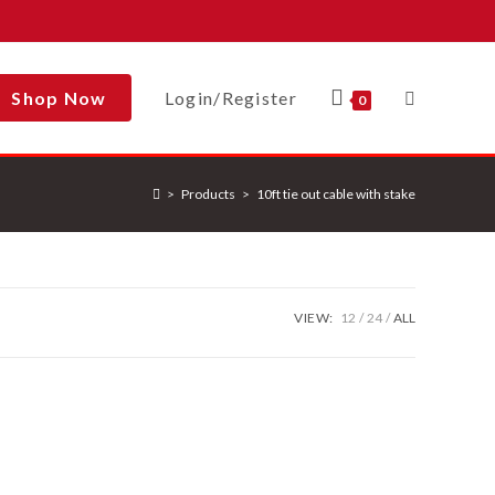
Shop Now
Login/Register
Toggle
0
>
Products
>
10ft tie out cable with stake
Website
Search
VIEW:
12
24
ALL