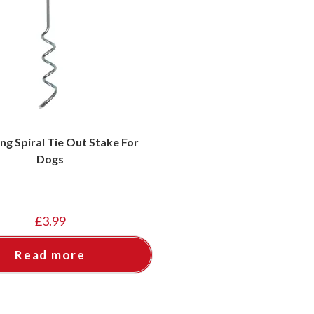
ing Spiral Tie Out Stake For
Dogs
£
3.99
Read more