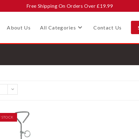
Free Shipping On Orders Over £19.99
About Us
All Categories
Contact Us
F STOCK