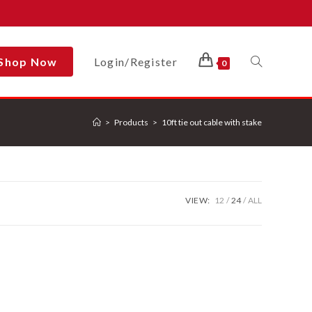
Shop Now
Login/Register
Toggle
0
>
Products
>
10ft tie out cable with stake
Website
Search
VIEW:
12
24
ALL