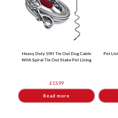
Heavy Duty 10ft Tie Out Dog Cable
Pet Liv
With Spiral Tie Out Stake Pet Living
£
13.99
Read more