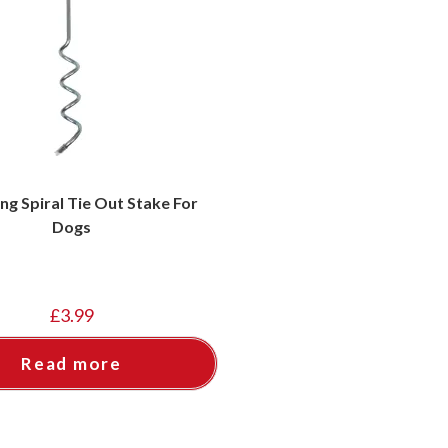
ing Spiral Tie Out Stake For
Dogs
£
3.99
Read more